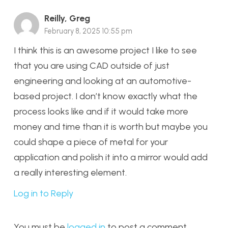
Reilly, Greg
February 8, 2025 10:55 pm
I think this is an awesome project I like to see
that you are using CAD outside of just
engineering and looking at an automotive-
based project. I don’t know exactly what the
process looks like and if it would take more
money and time than it is worth but maybe you
could shape a piece of metal for your
application and polish it into a mirror would add
a really interesting element.
Log in to Reply
You must be
logged in
to post a comment.