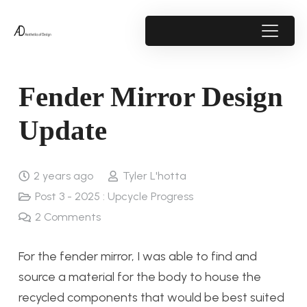
Fender Mirror Design
Update
2 years ago
Tyler L'hotta
Post 3 - 2025 : Upcycle Progress
2
Comments
For the fender mirror, I was able to find and
source a material for the body to house the
recycled components that would be best suited