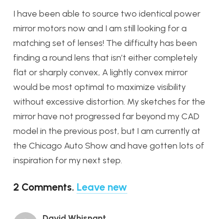
I have been able to source two identical power
mirror motors now and I am still looking for a
matching set of lenses! The difficulty has been
finding a round lens that isn’t either completely
flat or sharply convex, A lightly convex mirror
would be most optimal to maximize visibility
without excessive distortion. My sketches for the
mirror have not progressed far beyond my CAD
model in the previous post, but I am currently at
the Chicago Auto Show and have gotten lots of
inspiration for my next step.
2
Comments
.
Leave new
David Whisnant