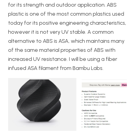
for its strength and outdoor application. ABS
plastic is one of the most common plastics used
today for its positive engineering characteristics,
however it is not very UV stable. A common
alternative to ABS is ASA, which maintains many
of the same material properties of ABS with
increased UV resistance. I will be using a fiber
infused ASA filament from Bambu Labs.