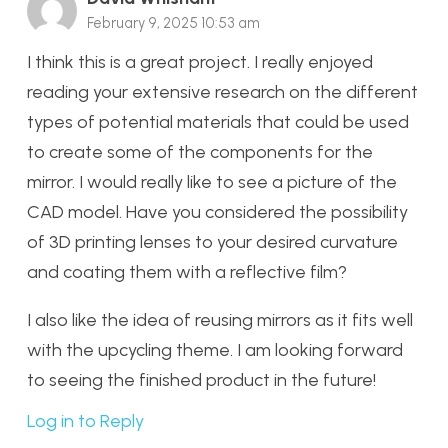
February 9, 2025 10:53 am
I think this is a great project. I really enjoyed
reading your extensive research on the different
types of potential materials that could be used
to create some of the components for the
mirror. I would really like to see a picture of the
CAD model. Have you considered the possibility
of 3D printing lenses to your desired curvature
and coating them with a reflective film?
I also like the idea of reusing mirrors as it fits well
with the upcycling theme. I am looking forward
to seeing the finished product in the future!
Log in to Reply