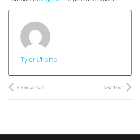
Tyler L'hotta
Previous Post
Next Post