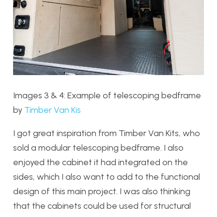
Images 3 & 4: Example of telescoping bedframe
by
Timber Van Kis
I got great inspiration from Timber Van Kits, who
sold a modular telescoping bedframe. I also
enjoyed the cabinet it had integrated on the
sides, which I also want to add to the functional
design of this main project. I was also thinking
that the cabinets could be used for structural