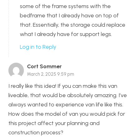
some of the frame systems with the
bedframe that I already have on top of
that. Essentially, the storage could replace
what I already have for support legs.
Log in to Reply
Cort Sommer
March 2, 2025 9:59 pm
I really like this idea! If you can make this van
liveable, that would be absolutely amazing. I’ve
always wanted to experience van life like this.
How does the model of van you would pick for
this project affect your planning and
construction process?