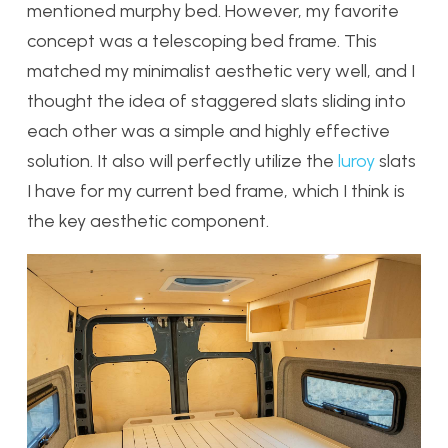
mentioned murphy bed. However, my favorite
concept was a telescoping bed frame. This
matched my minimalist aesthetic very well, and I
thought the idea of staggered slats sliding into
each other was a simple and highly effective
solution. It also will perfectly utilize the
luroy
slats
I have for my current bed frame, which I think is
the key aesthetic component.