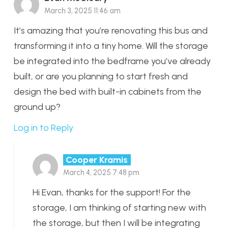
March 3, 2025 11:46 am
It’s amazing that you’re renovating this bus and
transforming it into a tiny home. Will the storage
be integrated into the bedframe you’ve already
built, or are you planning to start fresh and
design the bed with built-in cabinets from the
ground up?
Log in to Reply
Cooper Kramis
March 4, 2025 7:48 pm
Hi Evan, thanks for the support! For the
storage, I am thinking of starting new with
the storage, but then I will be integrating