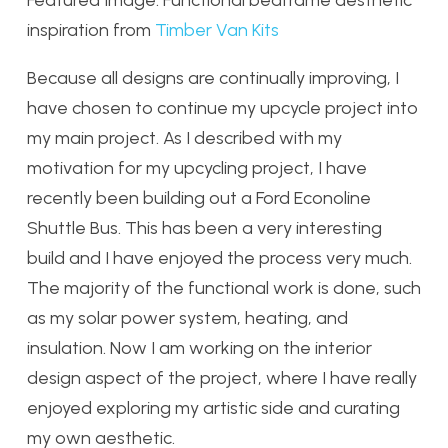
Featured Image: Functional bedframe aesthetic
inspiration from
Timber Van Kits
Because all designs are continually improving, I
have chosen to continue my upcycle project into
my main project. As I described with my
motivation for my upcycling project, I have
recently been building out a Ford Econoline
Shuttle Bus. This has been a very interesting
build and I have enjoyed the process very much.
The majority of the functional work is done, such
as my solar power system, heating, and
insulation. Now I am working on the interior
design aspect of the project, where I have really
enjoyed exploring my artistic side and curating
my own aesthetic.