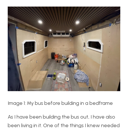
Image 1: My bus before building in a bedframe
As I have been building the bus out, I have also
been living in it. One of the things I knew needed