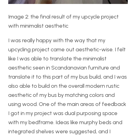
Image 2: the final result of my upcycle project
with minimalist aesthetic
I was really happy with the way that my
upcycling project came out aesthetic-wise. I felt
like I was able to translate the minimalist
aesthetic seen in Scandanavian furniture and
translate it to this part of my bus build, and I was
also able to build on the overall modern rustic
aesthetic of my bus by matching colors and
using wood. One of the main areas of feedback
I got in my project was dual purposing space
with my bedframe. Ideas like murphy beds and
integrated shelves were suggested, and I