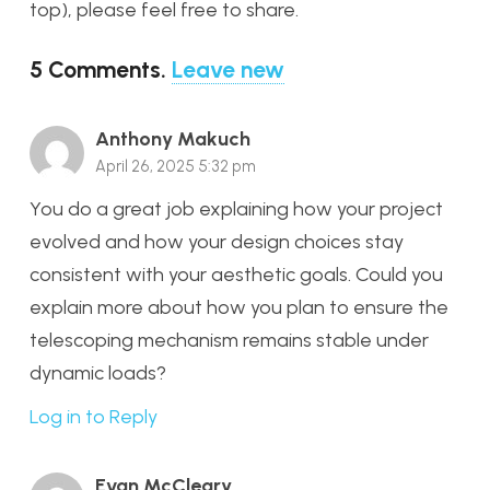
top), please feel free to share.
5
Comments
.
Leave new
Anthony Makuch
April 26, 2025 5:32 pm
You do a great job explaining how your project
evolved and how your design choices stay
consistent with your aesthetic goals. Could you
explain more about how you plan to ensure the
telescoping mechanism remains stable under
dynamic loads?
Log in to Reply
Evan McCleary