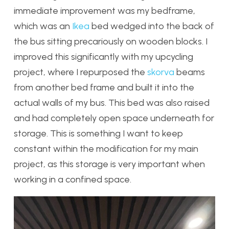
immediate improvement was my bedframe,
which was an
Ikea
bed wedged into the back of
the bus sitting precariously on wooden blocks. I
improved this significantly with my upcycling
project, where I repurposed the
skorva
beams
from another bed frame and built it into the
actual walls of my bus. This bed was also raised
and had completely open space underneath for
storage. This is something I want to keep
constant within the modification for my main
project, as this storage is very important when
working in a confined space.