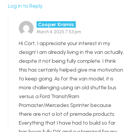
Log in to Reply
Cooper Kramis
March 4, 2025 7:53 pm
Hi Cort, I appreciate your interest in my
design! I am already living in the van actually,
despite it not being fully complete. I think
this has certainly helped give me motivation
to keep going. As for the van model, it is
more challenging using an old shuttle bus
versus a Ford Transit/Ram
Promaster/Mercedes Sprinter because
there are not a lot of premade products.
Everything that I have had to build so far
has been fully DIY and customized for my