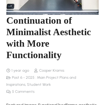
Continuation of
Minimalist Aesthetic
with More
Functionality
1 year ago
Cooper Kramis
Post 6 - 2025 : Main Project Plans and
Inspirations
,
Student Work
5
Comments