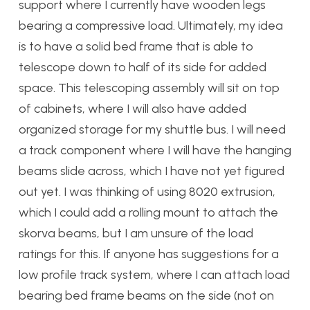
support where I currently have wooden legs
bearing a compressive load. Ultimately, my idea
is to have a solid bed frame that is able to
telescope down to half of its side for added
space. This telescoping assembly will sit on top
of cabinets, where I will also have added
organized storage for my shuttle bus. I will need
a track component where I will have the hanging
beams slide across, which I have not yet figured
out yet. I was thinking of using 8020 extrusion,
which I could add a rolling mount to attach the
skorva beams, but I am unsure of the load
ratings for this. If anyone has suggestions for a
low profile track system, where I can attach load
bearing bed frame beams on the side (not on