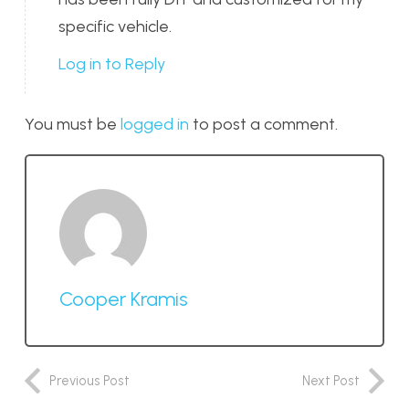
specific vehicle.
Log in to Reply
You must be
logged in
to post a comment.
Cooper Kramis
Previous Post
Next Post