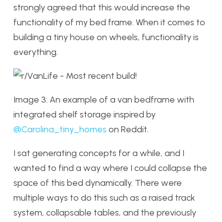
strongly agreed that this would increase the
functionality of my bed frame. When it comes to
building a tiny house on wheels, functionality is
everything.
Image 3: An example of a van bedframe with
integrated shelf storage inspired by
@Carolina_tiny_homes
on Reddit.
I sat generating concepts for a while, and I
wanted to find a way where I could collapse the
space of this bed dynamically. There were
multiple ways to do this such as a raised track
system, collapsable tables, and the previously