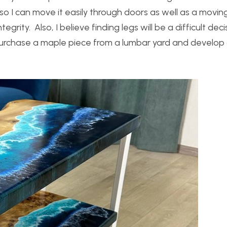
h so I can move it easily through doors as well as a movi
egrity. Also, I believe finding legs will be a difficult decis
l purchase a maple piece from a lumbar yard and develop 