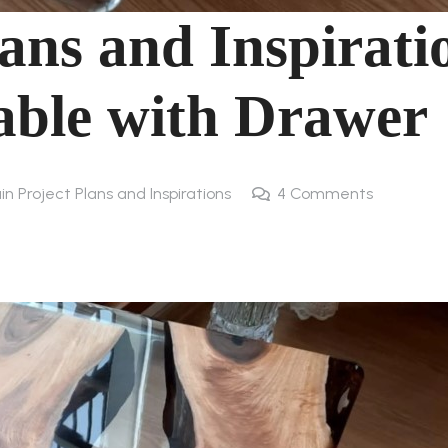
ans and Inspirati
able with Drawer
in Project Plans and Inspirations
4
Comments