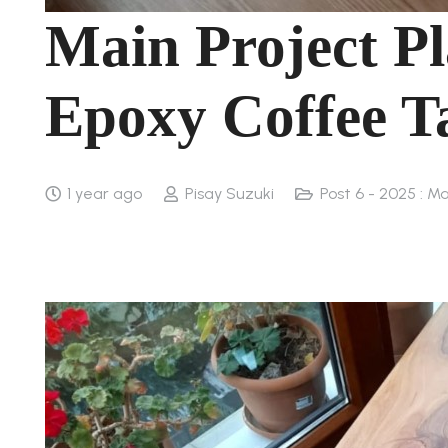
Main Project Pl
Epoxy Coffee T
1 year ago
Pisay Suzuki
Post 6 - 2025 : Ma