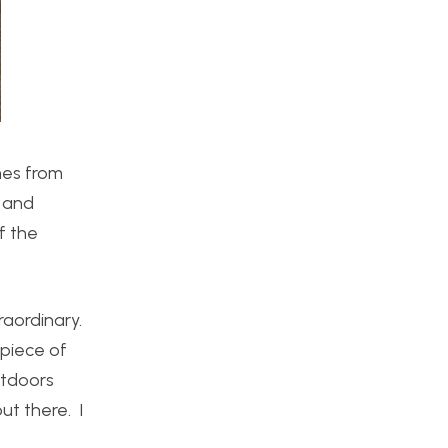
mes from
n and
f the
raordinary.
 piece of
utdoors
ut there. I