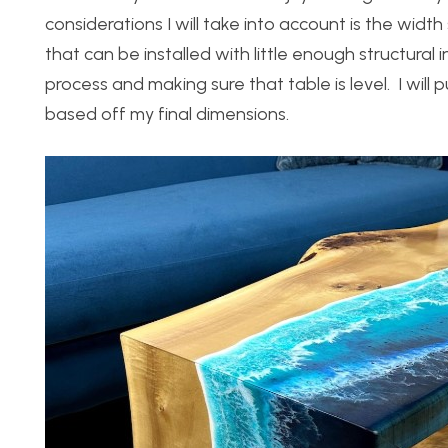
considerations I will take into account is the widt
that can be installed with little enough structural int
process and making sure that table is level. I wil
based off my final dimensions.