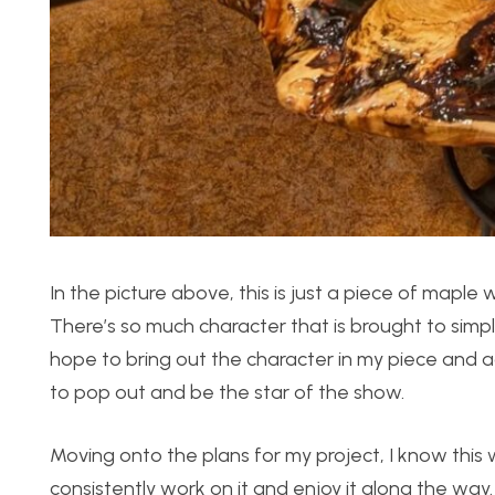
In the picture above, this is just a piece of maple
There’s so much character that is brought to simpl
hope to bring out the character in my piece and 
to pop out and be the star of the show.
Moving onto the plans for my project, I know this w
consistently work on it and enjoy it along the way. 