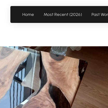
Home
Most Recent (2026)
Past Wo