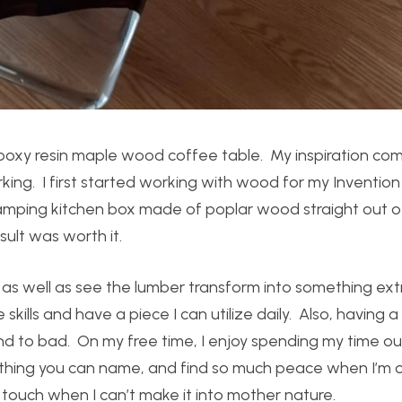
 epoxy resin maple wood coffee table. My inspiration co
king. I first started working with wood for my Inventio
a camping kitchen box made of poplar wood straight out o
ult was worth it.
s well as see the lumber transform into something ext
skills and have a piece I can utilize daily. Also, having a
und to bad. On my free time, I enjoy spending my time o
ything you can name, and find so much peace when I’m o
e touch when I can’t make it into mother nature.