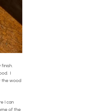
finish.
ood. I
ow the wood
re I can
Some of the