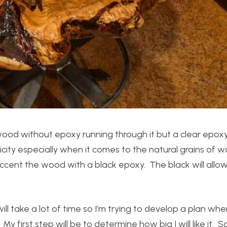
 wood without epoxy running through it but a clear epoxy 
icity especially when it comes to the natural grains of w
accent the wood with a black epoxy. The black will all
ill take a lot of time so I’m trying to develop a plan whe
My first step will be to determine how big I will like it. 