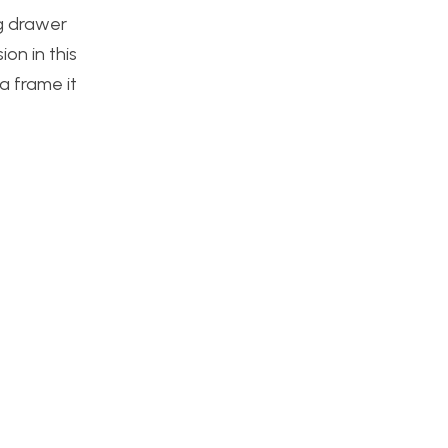
ng drawer
ion in this
a frame it