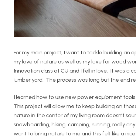
For my main project, I want to tackle building an
my love of nature as well as my love for wood wor
Innovation class at CU and I fell in love. It was 
lumber yard. The process was long but the end res
I learned how to use new power equipment tools a
This project will allow me to keep building on those 
nature in the center of my living room doesn’t so
snowboarding, hiking, camping, running, really an
want to bring nature to me and this felt like a nic