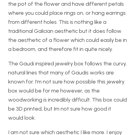
the pot of the flower and have different petals
where you could place rings on, or hang earrings
from different holes. This is nothing like a
traditional Galician aesthetic but it does follow
the aesthetic of a flower which could easily be in
a bedroom, and therefore fit in quite nicely.
The Gaudi inspired jewelry box follows the curvy,
natural lines that many of Gaudis works are
known for. I’m not sure how possible this jewelry
box would be for me however, as the
woodworking is incredibly difficult. This box could
be 3D printed, but Im not sure how good it
would look.
I am not sure which aesthetic I like more. I enjoy