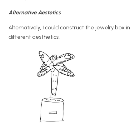
Alternative Aestetics
Alternatively, I could construct the jewelry box in
different aesthetics.