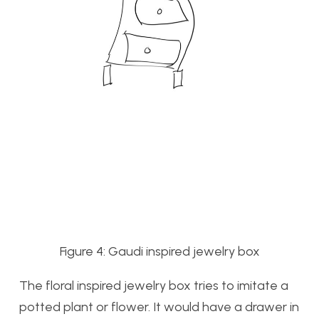
Figure 4: Gaudi inspired jewelry box
The floral inspired jewelry box tries to imitate a
potted plant or flower. It would have a drawer in