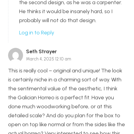
the second design, as he was a carpenter.
He thinks it would be insanely hard, so I
probably will not do that design.
Log in to Reply
Seth Strayer
March 4, 2025 12:10 am
This is really cool – original and unique! The look
is certainly niche in a charming sort of way. With
the sentimental value of the aesthetic, I think
the Galician Horreo is a perfect fit. Have you
done much woodworking before, or at this
detailed scale? And do you plan for the box to
open on top like normal or from the sides like the
actual horreo? Very interested to see how this