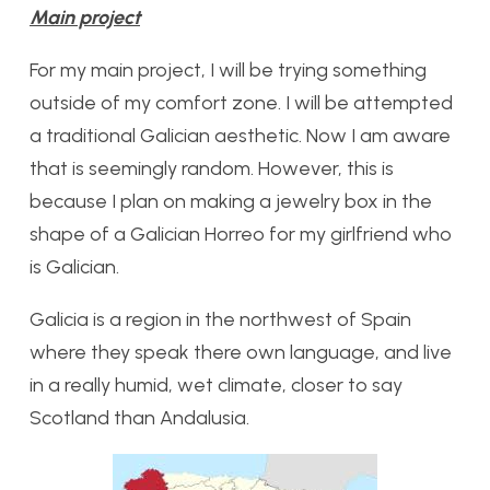
Main project
For my main project, I will be trying something
outside of my comfort zone. I will be attempted
a traditional Galician aesthetic. Now I am aware
that is seemingly random. However, this is
because I plan on making a jewelry box in the
shape of a Galician Horreo for my girlfriend who
is Galician.
Galicia is a region in the northwest of Spain
where they speak there own language, and live
in a really humid, wet climate, closer to say
Scotland than Andalusia.