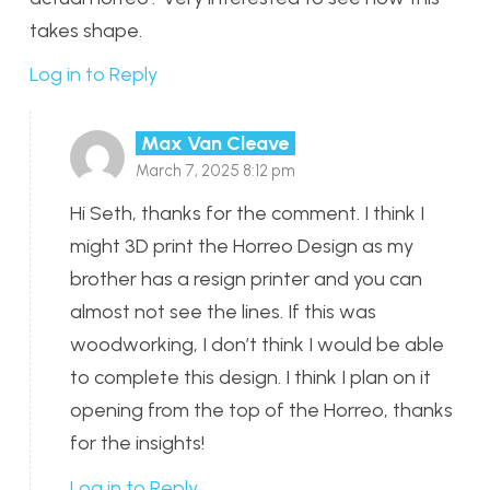
takes shape.
Log in to Reply
Max Van Cleave
March 7, 2025 8:12 pm
Hi Seth, thanks for the comment. I think I
might 3D print the Horreo Design as my
brother has a resign printer and you can
almost not see the lines. If this was
woodworking, I don’t think I would be able
to complete this design. I think I plan on it
opening from the top of the Horreo, thanks
for the insights!
Log in to Reply