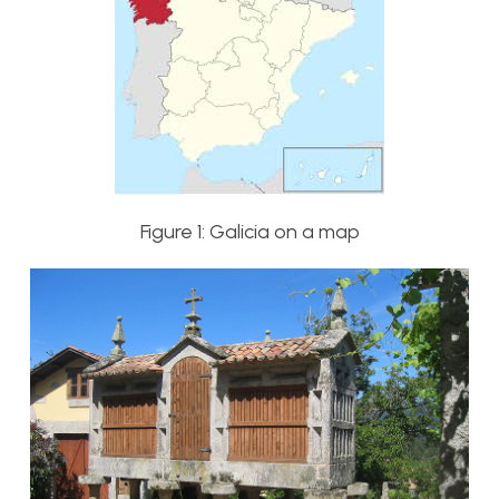
Figure 1: Galicia on a map