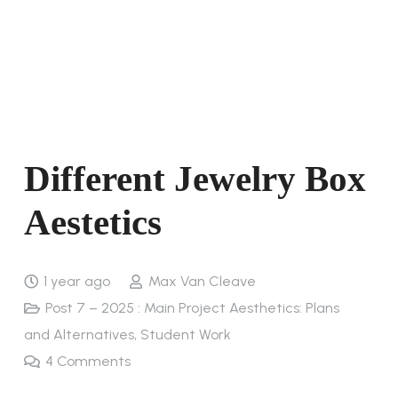
Different Jewelry Box
Aestetics
1 year ago
Max Van Cleave
Post 7 – 2025 : Main Project Aesthetics: Plans
and Alternatives
,
Student Work
4
Comments