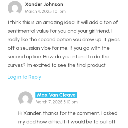
Xander Johnson
March 4, 2025 1:01 pm
I think this is an amazing idea! It will add a ton of
sentimental value for you and your girlfriend. I
really like the second option you drew up. It gives
off a seussian vibe for me. If you go with the
second option. How do you intend to do the
curves? Im excited to see the final product
Log in to Reply
Max Van Cleave
March 7, 2025 8:10 pm
Hi Xander, thanks for the comment. I asked
my dad how difficult it would be to pull off