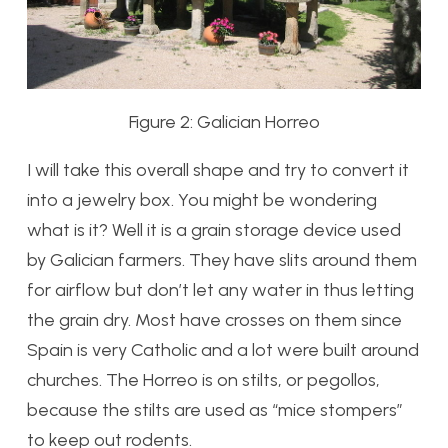
Figure 2: Galician Horreo
I will take this overall shape and try to convert it
into a jewelry box. You might be wondering
what is it? Well it is a grain storage device used
by Galician farmers. They have slits around them
for airflow but don’t let any water in thus letting
the grain dry. Most have crosses on them since
Spain is very Catholic and a lot were built around
churches. The Horreo is on stilts, or pegollos,
because the stilts are used as “mice stompers”
to keep out rodents.