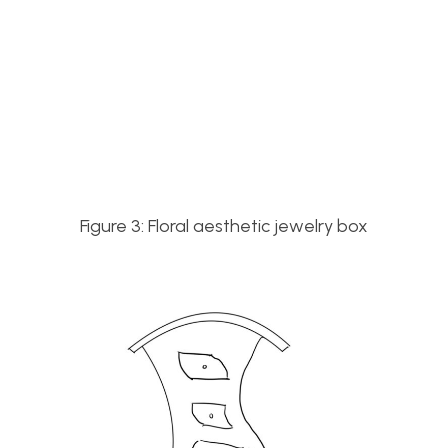
Figure 3: Floral aesthetic jewelry box