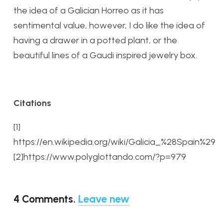
the idea of a Galician Horreo as it has
sentimental value, however, I do like the idea of
having a drawer in a potted plant, or the
beautiful lines of a Gaudi inspired jewelry box.
Citations
[1]
https://en.wikipedia.org/wiki/Galicia_%28Spain%29
[2]https://www.polyglottando.com/?p=979
4
Comments
.
Leave new