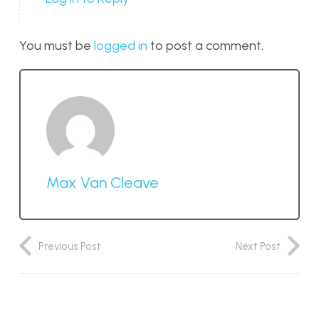
You must be
logged in
to post a comment.
Max Van Cleave
Previous Post
Next Post