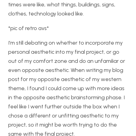
times were like, what things, buildings, signs,
clothes, technology looked like.
*pic of retro avs*
I’m still debating on whether to incorporate my
personal aesthetic into my final project, or go
out of my comfort zone and do an unfamiliar or
even opposite aesthetic. When writing my blog
post for my opposite aesthetic of my western
theme, I found I could come up with more ideas
in the opposite aesthetic brainstorming phase. I
feel like I went further outside the box when I
chose a different or unfitting aesthetic to my
project, so it might be worth trying to do the
same with the final project.