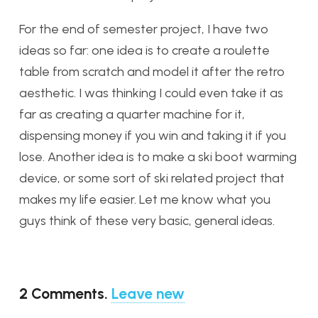
For the end of semester project, I have two
ideas so far: one idea is to create a roulette
table from scratch and model it after the retro
aesthetic. I was thinking I could even take it as
far as creating a quarter machine for it,
dispensing money if you win and taking it if you
lose. Another idea is to make a ski boot warming
device, or some sort of ski related project that
makes my life easier. Let me know what you
guys think of these very basic, general ideas.
2
Comments
.
Leave new