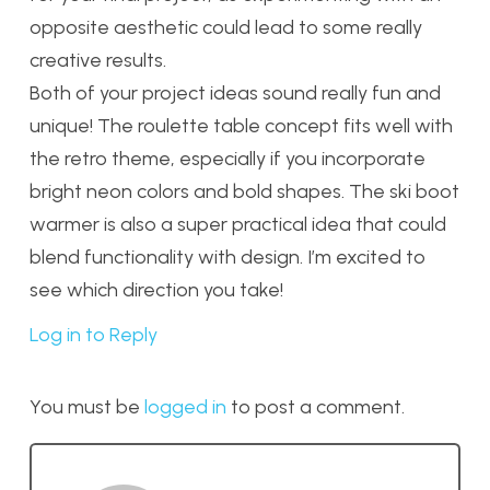
opposite aesthetic could lead to some really
creative results.
Both of your project ideas sound really fun and
unique! The roulette table concept fits well with
the retro theme, especially if you incorporate
bright neon colors and bold shapes. The ski boot
warmer is also a super practical idea that could
blend functionality with design. I’m excited to
see which direction you take!
Log in to Reply
You must be
logged in
to post a comment.