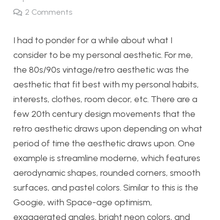
2
Comments
I had to ponder for a while about what I
consider to be my personal aesthetic. For me,
the 80s/90s vintage/retro aesthetic was the
aesthetic that fit best with my personal habits,
interests, clothes, room decor, etc. There are a
few 20th century design movements that the
retro aesthetic draws upon depending on what
period of time the aesthetic draws upon. One
example is streamline moderne, which features
aerodynamic shapes, rounded corners, smooth
surfaces, and pastel colors. Similar to this is the
Googie, with Space-age optimism,
exaggerated angles, bright neon colors, and