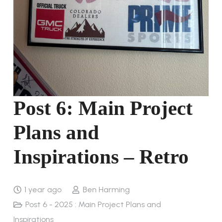
Post 6: Main Project
Plans and
Inspirations – Retro
1 year ago
Ben Harming
Post 6 - 2025 : Main Project Plans and
Inspirations