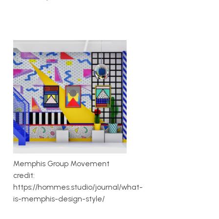
Memphis Group Movement
credit:
https://hommes.studio/journal/what-
is-memphis-design-style/