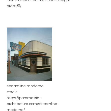
area-51/
streamline moderne
credit:
https://parametric-
architecture.com/streamline-
moderne/