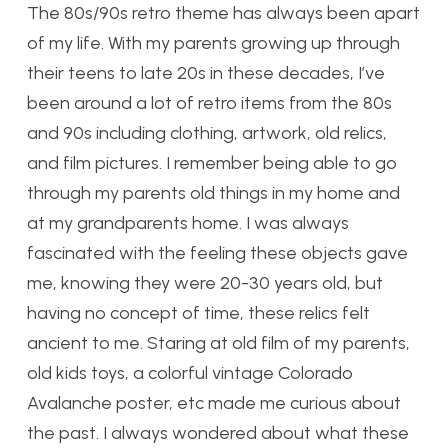
The 80s/90s retro theme has always been apart
of my life. With my parents growing up through
their teens to late 20s in these decades, I’ve
been around a lot of retro items from the 80s
and 90s including clothing, artwork, old relics,
and film pictures. I remember being able to go
through my parents old things in my home and
at my grandparents home. I was always
fascinated with the feeling these objects gave
me, knowing they were 20-30 years old, but
having no concept of time, these relics felt
ancient to me. Staring at old film of my parents,
old kids toys, a colorful vintage Colorado
Avalanche poster, etc made me curious about
the past. I always wondered about what these