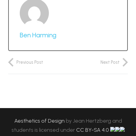
Ben Harming
Previous Post
Next Post
Aesthetics of Design
by
Jean Hertzberg and
students
is licensed under
CC BY-SA 4.0