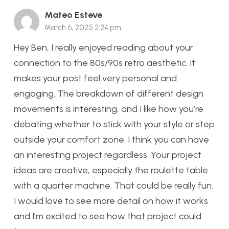
Mateo Esteve
March 6, 2025 2:24 pm
Hey Ben, I really enjoyed reading about your
connection to the 80s/90s retro aesthetic. It
makes your post feel very personal and
engaging. The breakdown of different design
movements is interesting, and I like how you’re
debating whether to stick with your style or step
outside your comfort zone. I think you can have
an interesting project regardless. Your project
ideas are creative, especially the roulette table
with a quarter machine. That could be really fun.
I would love to see more detail on how it works
and I’m excited to see how that project could