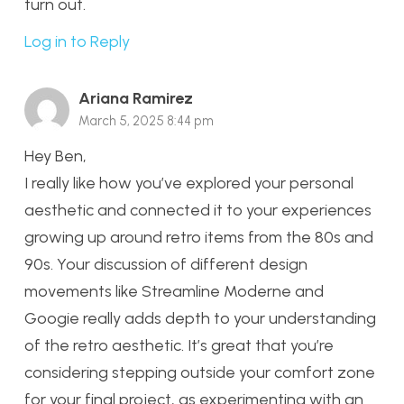
turn out.
Log in to Reply
Ariana Ramirez
March 5, 2025 8:44 pm
Hey Ben,
I really like how you’ve explored your personal
aesthetic and connected it to your experiences
growing up around retro items from the 80s and
90s. Your discussion of different design
movements like Streamline Moderne and
Googie really adds depth to your understanding
of the retro aesthetic. It’s great that you’re
considering stepping outside your comfort zone
for your final project, as experimenting with an