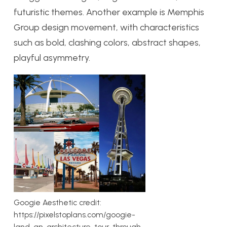
futuristic themes. Another example is Memphis
Group design movement, with characteristics
such as bold, clashing colors, abstract shapes,
playful asymmetry.
Googie Aesthetic credit:
https://pixelstoplans.com/googie-
land-an-architecture-tour-through-