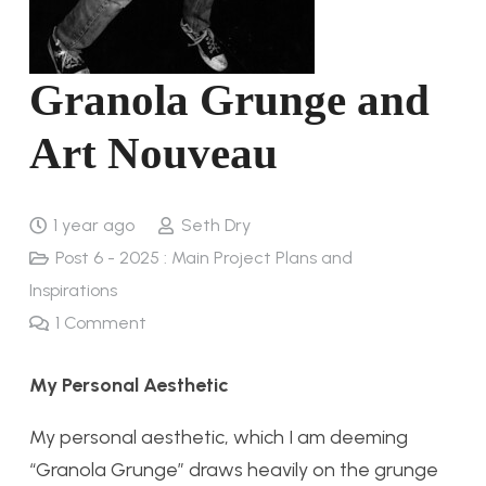
Granola Grunge and
Art Nouveau
1 year ago
Seth Dry
Post 6 - 2025 : Main Project Plans and
Inspirations
1
Comment
My Personal Aesthetic
My personal aesthetic, which I am deeming
“Granola Grunge” draws heavily on the grunge