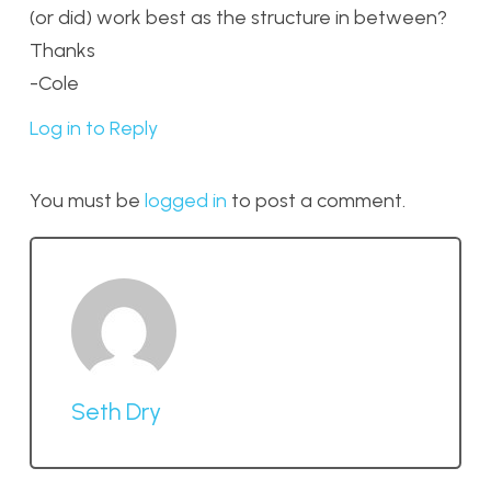
(or did) work best as the structure in between?
Thanks
-Cole
Log in to Reply
You must be
logged in
to post a comment.
Seth Dry