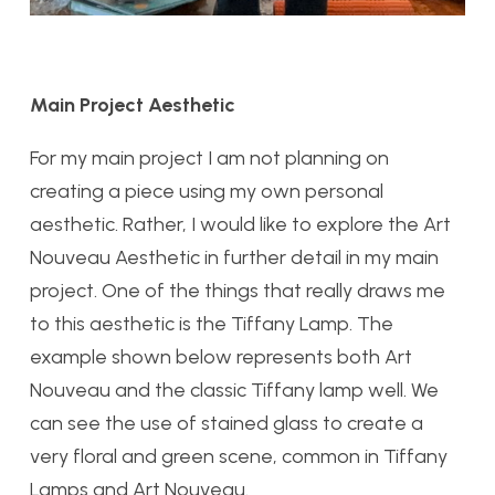
Main Project Aesthetic
For my main project I am not planning on
creating a piece using my own personal
aesthetic. Rather, I would like to explore the Art
Nouveau Aesthetic in further detail in my main
project. One of the things that really draws me
to this aesthetic is the Tiffany Lamp. The
example shown below represents both Art
Nouveau and the classic Tiffany lamp well. We
can see the use of stained glass to create a
very floral and green scene, common in Tiffany
Lamps and Art Nouveau.