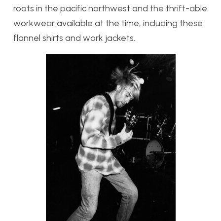
roots in the pacific northwest and the thrift-able
workwear available at the time, including these
flannel shirts and work jackets.