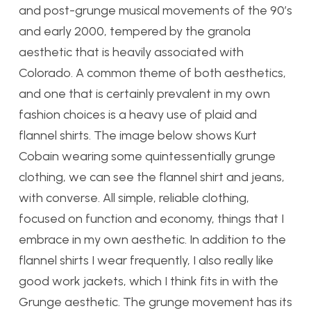
and post-grunge musical movements of the 90’s
and early 2000, tempered by the granola
aesthetic that is heavily associated with
Colorado. A common theme of both aesthetics,
and one that is certainly prevalent in my own
fashion choices is a heavy use of plaid and
flannel shirts. The image below shows Kurt
Cobain wearing some quintessentially grunge
clothing, we can see the flannel shirt and jeans,
with converse. All simple, reliable clothing,
focused on function and economy, things that I
embrace in my own aesthetic. In addition to the
flannel shirts I wear frequently, I also really like
good work jackets, which I think fits in with the
Grunge aesthetic. The grunge movement has its