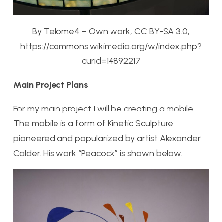
By Telome4 – Own work, CC BY-SA 3.0,
https://commons.wikimedia.org/w/index.php?
curid=14892217
Main Project Plans
For my main project I will be creating a mobile.
The mobile is a form of Kinetic Sculpture
pioneered and popularized by artist Alexander
Calder. His work “Peacock” is shown below.