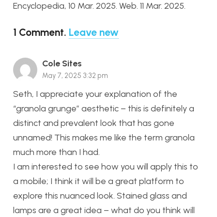
Encyclopedia, 10 Mar. 2025. Web. 11 Mar. 2025.
1
Comment
.
Leave new
Cole Sites
May 7, 2025 3:32 pm
Seth, I appreciate your explanation of the
“granola grunge” aesthetic – this is definitely a
distinct and prevalent look that has gone
unnamed! This makes me like the term granola
much more than I had.
I am interested to see how you will apply this to
a mobile; I think it will be a great platform to
explore this nuanced look. Stained glass and
lamps are a great idea – what do you think will