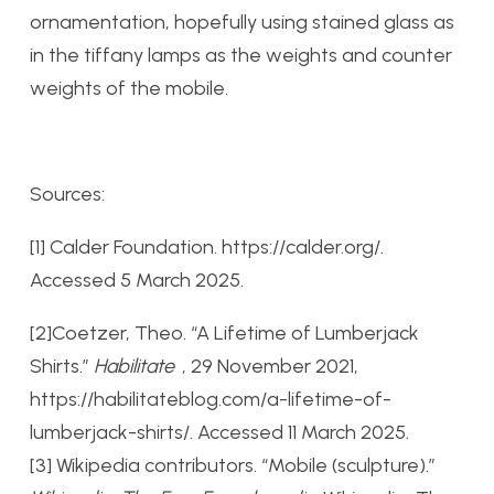
ornamentation, hopefully using stained glass as
in the tiffany lamps as the weights and counter
weights of the mobile.
Sources:
[1] Calder Foundation. https://calder.org/.
Accessed 5 March 2025.
[2]
Coetzer, Theo. “A Lifetime of Lumberjack
Shirts.”
Habilitate
, 29 November 2021,
https://habilitateblog.com/a-lifetime-of-
lumberjack-shirts/. Accessed 11 March 2025.
[3]
Wikipedia contributors. “Mobile (sculpture).”