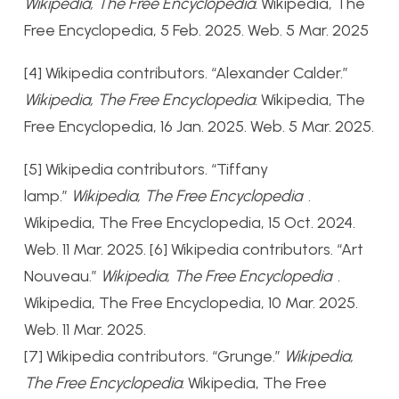
Wikipedia, The Free Encyclopedia
. Wikipedia, The
Free Encyclopedia, 5 Feb. 2025. Web. 5 Mar. 2025
[4] Wikipedia contributors. “Alexander Calder.”
Wikipedia, The Free Encyclopedia
. Wikipedia, The
Free Encyclopedia, 16 Jan. 2025. Web. 5 Mar. 2025.
[5]
Wikipedia contributors. “Tiffany
lamp.”
Wikipedia, The Free Encyclopedia
.
Wikipedia, The Free Encyclopedia, 15 Oct. 2024.
Web. 11 Mar. 2025.
[6]
Wikipedia contributors. “Art
Nouveau.”
Wikipedia, The Free Encyclopedia
.
Wikipedia, The Free Encyclopedia, 10 Mar. 2025.
Web. 11 Mar. 2025.
[7] Wikipedia contributors. “Grunge.”
Wikipedia,
The Free Encyclopedia
. Wikipedia, The Free