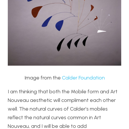
Image from the
Calder Foundation
I am thinking that both the Mobile form and Art
Nouveau aesthetic will compliment each other
well. The natural curves of Calder’s mobiles
reflect the natural curves common in Art
Nouveau, and I will be able to add