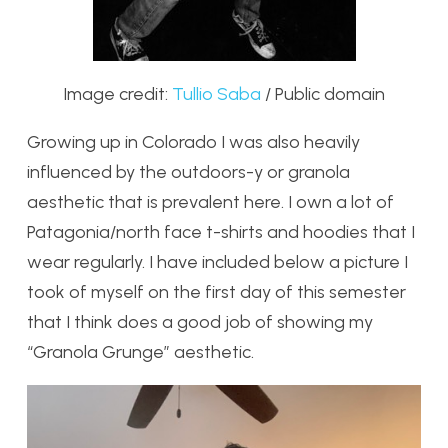
Image credit:
Tullio Saba
/ Public domain
Growing up in Colorado I was also heavily
influenced by the outdoors-y or granola
aesthetic that is prevalent here. I own a lot of
Patagonia/north face t-shirts and hoodies that I
wear regularly. I have included below a picture I
took of myself on the first day of this semester
that I think does a good job of showing my
“Granola Grunge” aesthetic.