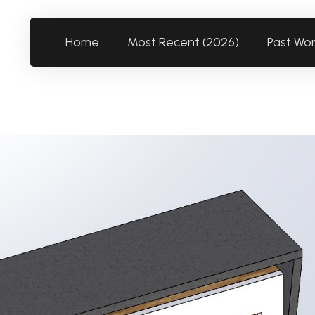
Home
Most Recent (2026)
Past Wo