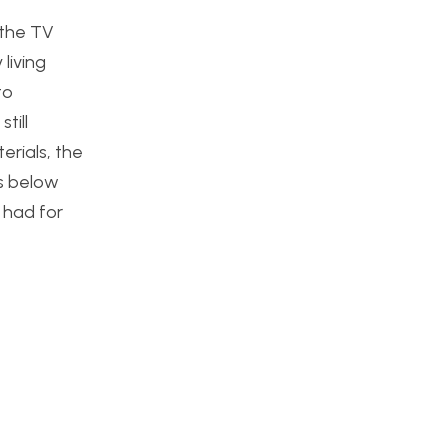
 the TV
living
to
till
erials, the
es below
 had for