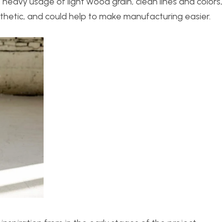
e heavy usage of light wood grain, clean lines and colors
esthetic, and could help to make manufacturing easier.