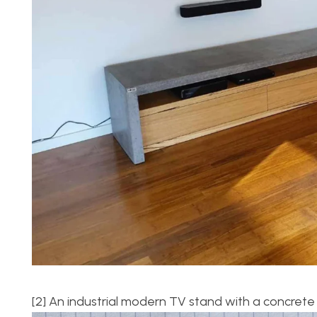
[2] An industrial modern TV stand with a concrete 