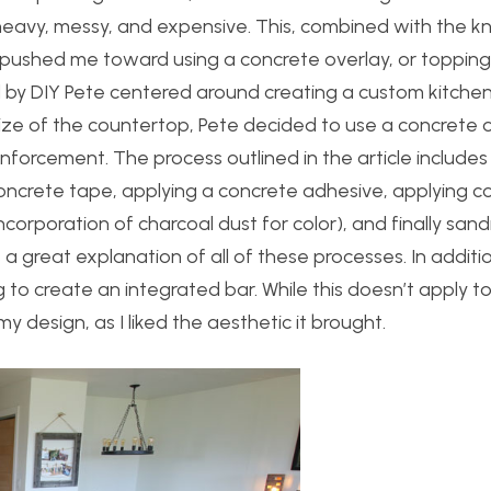
 heavy, messy, and expensive. This, combined with the 
ads pushed me toward using a concrete overlay, or topping
ed by DIY Pete centered around creating a custom kitchen
ize of the countertop, Pete decided to use a concrete 
nforcement. The process outlined in the article includes
oncrete tape, applying a concrete adhesive, applying c
corporation of charcoal dust for color), and finally san
es a great explanation of all of these processes.
In additio
 to create an integrated bar. While this doesn’t apply t
my design, as I liked the aesthetic it brought.