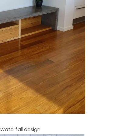
waterfall design.