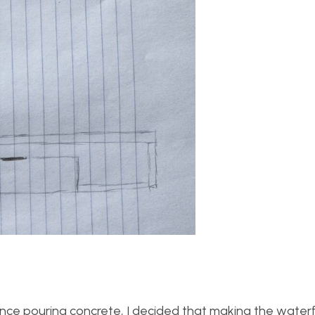
ce pouring concrete, I decided that making the waterfal