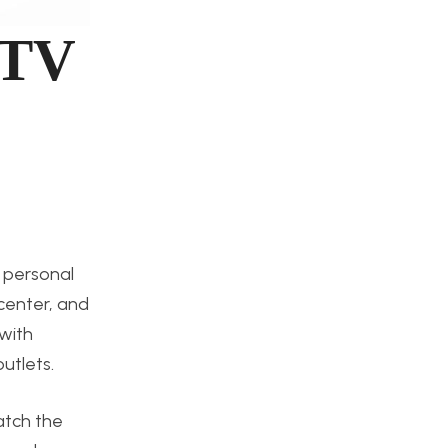
 TV
y personal
 center, and
 with
utlets.
atch the