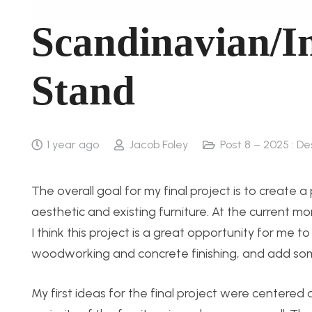
Scandinavian/I
Stand
1 year ago
Jacob Foley
Post 8 – 2025 : D
The overall goal for my final project is to create
aesthetic and existing furniture. At the current m
I think this project is a great opportunity for me 
woodworking and concrete finishing, and add some
My first ideas for the final project were centere