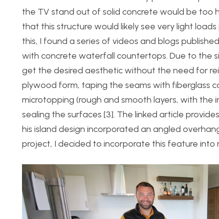
the TV stand out of solid concrete would be too
that this structure would likely see very light lo
this, I found a series of videos and blogs publish
with concrete waterfall countertops. Due to the s
get the desired aesthetic without the need for rei
plywood form, taping the seams with fiberglass c
microtopping (rough and smooth layers, with the in
sealing the surfaces [3]. The linked article provid
his island design incorporated an angled overhang
project, I decided to incorporate this feature into 