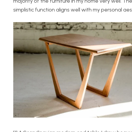
majority of the furniture in my home very well. Th
simplistic function aligns well with my personal a