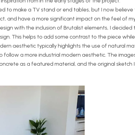
nspiration from in the early stages of the project.
anted to make a TV stand or end tables, but I now believe
ect, and have a more significant impact on the feel of my 
esign with the inclusion of Brutalist elements, I decided 
ign. This helps to add some contrast to the piece while s
 aesthetic typically highlights the use of natural mat
to follow a more industrial modern aesthetic. The imag
oncrete as a featured material, and the original sketch I