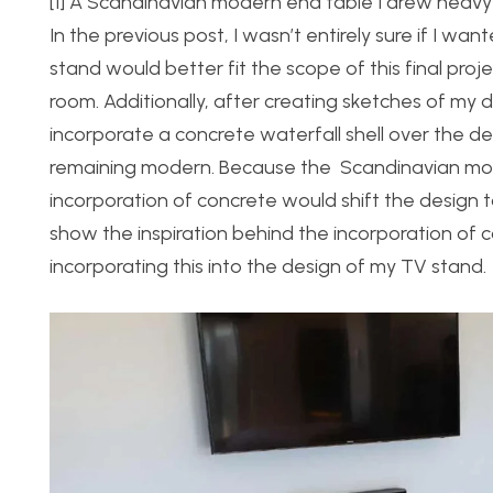
[1] A Scandinavian modern end table I drew heavy i
In the previous post, I wasn’t entirely sure if I w
stand would better fit the scope of this final proj
room. Additionally, after creating sketches of my d
incorporate a concrete waterfall shell over the des
remaining modern. Because the Scandinavian modern
incorporation of concrete would shift the design 
show the inspiration behind the incorporation of c
incorporating this into the design of my TV stand.