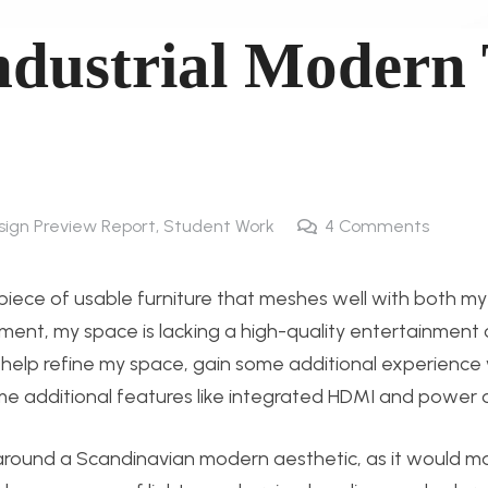
ndustrial Modern
esign Preview Report
,
Student Work
4
Comments
 a piece of usable furniture that meshes well with both m
oment, my space is lacking a high-quality entertainment
to help refine my space, gain some additional experience
 additional features like integrated HDMI and power o
d around a Scandinavian modern aesthetic, as it would m