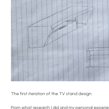
The first iteration of the TV stand design.
From what research I did and my personal experien