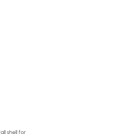
l shell for