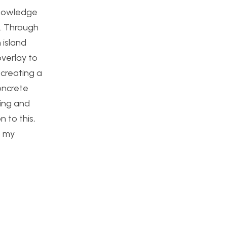
knowledge
.
Through
 island
overlay to
 creating a
oncrete
ding and
n to this,
o my