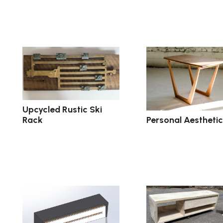
Upcycled Rustic Ski
Personal Aesthetic
Rack