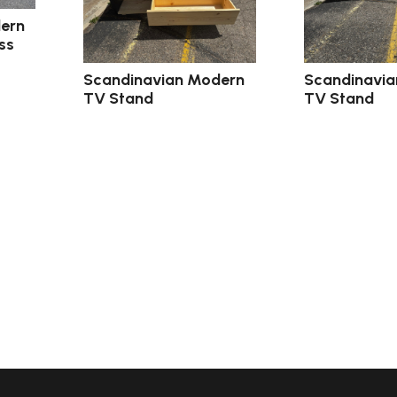
ern
ss
Scandinavian Modern
Scandinavi
TV Stand
TV Stand