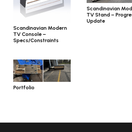
Scandinavian Mod
TV Stand – Progre
Update
Scandinavian Modern
TV Console –
Specs/Constraints
Portfolio