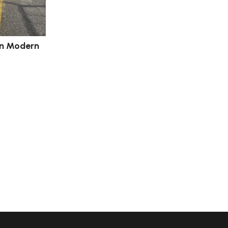
an Modern