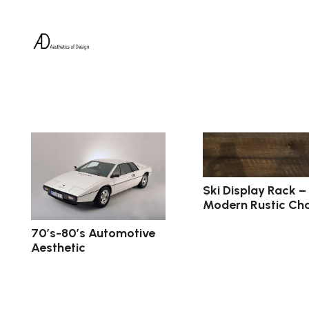
Ski Display Rack –
Modern Rustic Ch
70’s-80’s Automotive
Aesthetic