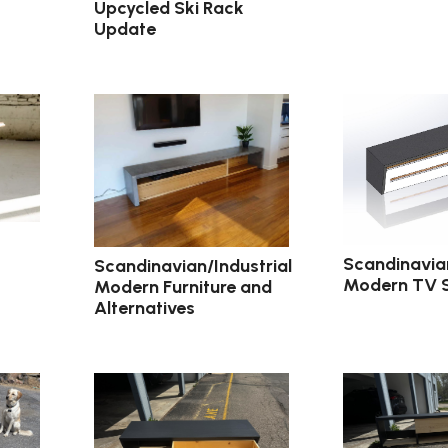
Upcycled Ski Rack
Update
Scandinavian
Scandinavian/Industrial
Modern TV 
Modern Furniture and
Alternatives