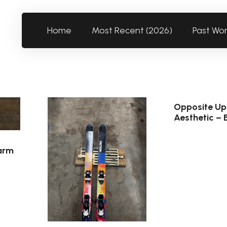
Home
Most Recent (2026)
Past Wo
Opposite Up
Aesthetic – 
arm