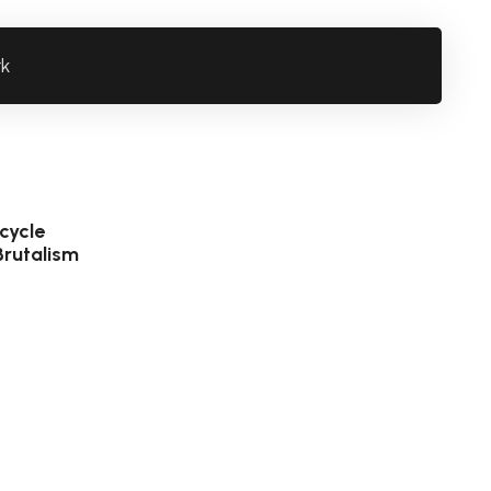
rk
cycle
Brutalism