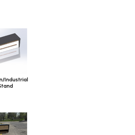
/Industrial
Stand