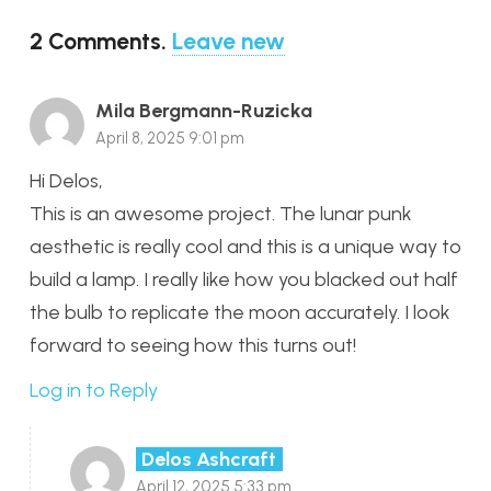
2
Comments
.
Leave new
Mila Bergmann-Ruzicka
April 8, 2025 9:01 pm
Hi Delos,
This is an awesome project. The lunar punk
aesthetic is really cool and this is a unique way to
build a lamp. I really like how you blacked out half
the bulb to replicate the moon accurately. I look
forward to seeing how this turns out!
Log in to Reply
Delos Ashcraft
April 12, 2025 5:33 pm