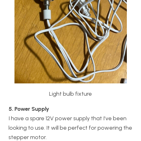
Light bulb fixture
5. Power Supply
I have a spare 12V power supply that I’ve been
looking to use. It will be perfect for powering the
stepper motor.