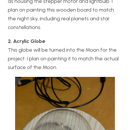
as housing the stepper motor and lightbulb. I
plan on painting this wooden board to match
the night sky, including real planets and star
constellations.
2. Acrylic Globe
This globe will be turned into the Moon for the
project. I plan on painting it to match the actual
surface of the Moon.