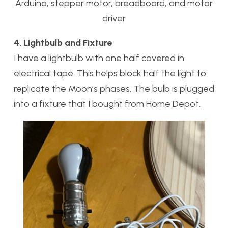
Arduino, stepper motor, breadboard, and motor
driver
4. Lightbulb and Fixture
I have a lightbulb with one half covered in
electrical tape. This helps block half the light to
replicate the Moon’s phases. The bulb is plugged
into a fixture that I bought from Home Depot.