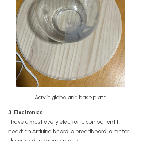
Acrylic globe and base plate
3. Electronics
I have almost every electronic component I
need: an Arduino board, a breadboard, a motor
driver, and a stepper motor.