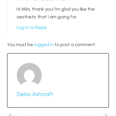
Hi Mila, thank you! I’m glad you like the
aesthetic that I am going for.
Log in to Reply
You must be
logged in
to post a comment.
Delos Ashcraft