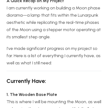
A Quick Recap on My Project
I am currently working on building a Moon phase
diorama—a lamp that fits within the Lunarpunk
aesthetic while replicating the real-time phases
of the Moon using a stepper motor operating at
its smallest step angle.
I’ve made significant progress on my project so
far. Here is a list of everything I currently have, as
well as what I still need:
Currently Have:
1. The Wooden Base Plate
This is where I will be mounting the Moon, as well