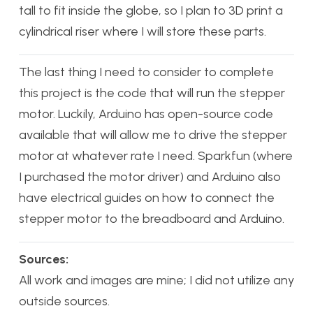
tall to fit inside the globe, so I plan to 3D print a
cylindrical riser where I will store these parts.
The last thing I need to consider to complete
this project is the code that will run the stepper
motor. Luckily, Arduino has open-source code
available that will allow me to drive the stepper
motor at whatever rate I need. Sparkfun (where
I purchased the motor driver) and Arduino also
have electrical guides on how to connect the
stepper motor to the breadboard and Arduino.
Sources:
All work and images are mine; I did not utilize any
outside sources.