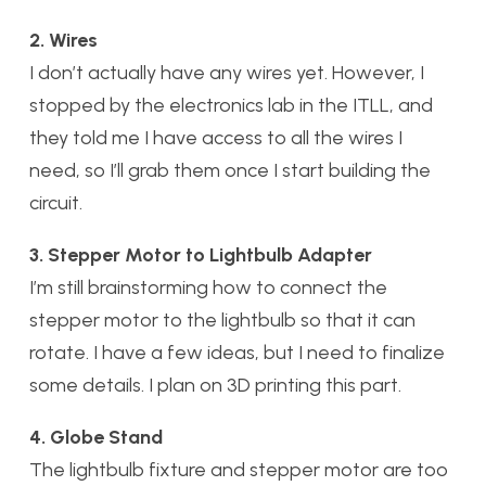
2. Wires
I don’t actually have any wires yet. However, I
stopped by the electronics lab in the ITLL, and
they told me I have access to all the wires I
need, so I’ll grab them once I start building the
circuit.
3. Stepper Motor to Lightbulb Adapter
I’m still brainstorming how to connect the
stepper motor to the lightbulb so that it can
rotate. I have a few ideas, but I need to finalize
some details. I plan on 3D printing this part.
4. Globe Stand
The lightbulb fixture and stepper motor are too