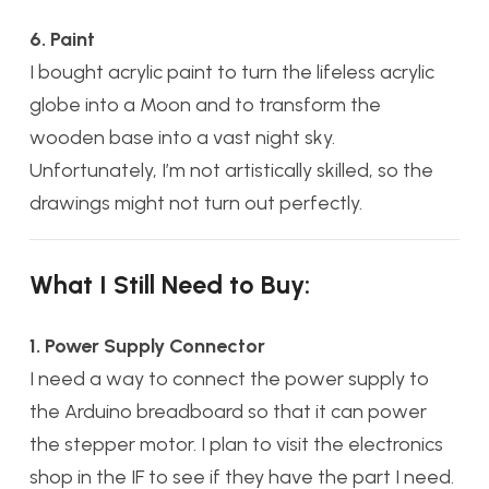
6. Paint
I bought acrylic paint to turn the lifeless acrylic
globe into a Moon and to transform the
wooden base into a vast night sky.
Unfortunately, I’m not artistically skilled, so the
drawings might not turn out perfectly.
What I Still Need to Buy:
1. Power Supply Connector
I need a way to connect the power supply to
the Arduino breadboard so that it can power
the stepper motor. I plan to visit the electronics
shop in the IF to see if they have the part I need.