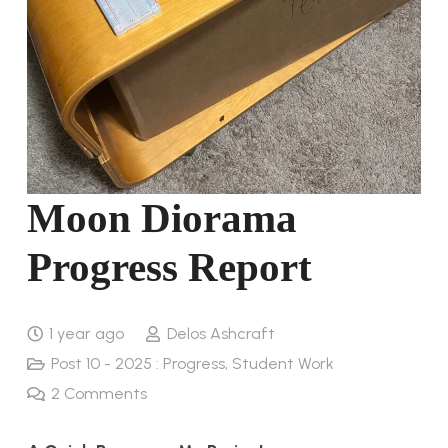
Moon Diorama
Progress Report
1 year ago
Delos Ashcraft
Post 10 - 2025 : Progress
,
Student Work
2
Comments