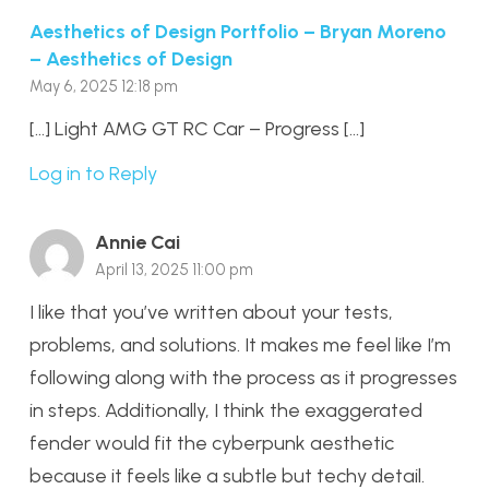
Aesthetics of Design Portfolio – Bryan Moreno
– Aesthetics of Design
May 6, 2025 12:18 pm
[…] Light AMG GT RC Car – Progress […]
Log in to Reply
Annie Cai
April 13, 2025 11:00 pm
I like that you’ve written about your tests,
problems, and solutions. It makes me feel like I’m
following along with the process as it progresses
in steps. Additionally, I think the exaggerated
fender would fit the cyberpunk aesthetic
because it feels like a subtle but techy detail.