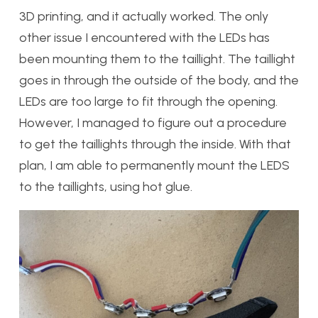
3D printing, and it actually worked. The only
other issue I encountered with the LEDs has
been mounting them to the taillight. The taillight
goes in through the outside of the body, and the
LEDs are too large to fit through the opening.
However, I managed to figure out a procedure
to get the taillights through the inside. With that
plan, I am able to permanently mount the LEDS
to the taillights, using hot glue.