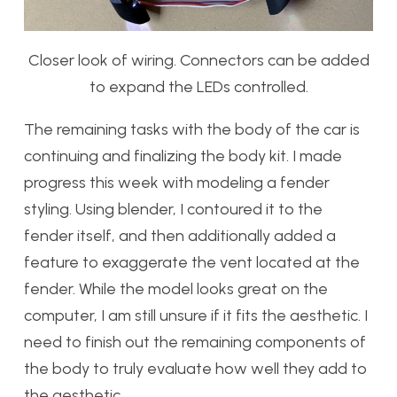
Closer look of wiring. Connectors can be added
to expand the LEDs controlled.
The remaining tasks with the body of the car is
continuing and finalizing the body kit. I made
progress this week with modeling a fender
styling. Using blender, I contoured it to the
fender itself, and then additionally added a
feature to exaggerate the vent located at the
fender. While the model looks great on the
computer, I am still unsure if it fits the aesthetic. I
need to finish out the remaining components of
the body to truly evaluate how well they add to
the aesthetic.