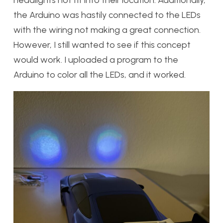
headlights not fit into their location. Additionally,
the Arduino was hastily connected to the LEDs
with the wiring not making a great connection.
However, I still wanted to see if this concept
would work. I uploaded a program to the
Arduino to color all the LEDs, and it worked.