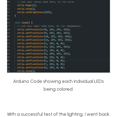
Arduino Code showing each individual LEDs
being colored.
With a successful test of the lighting, I went back