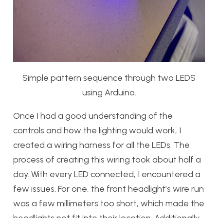
Simple pattern sequence through two LEDS
using Arduino.
Once I had a good understanding of the
controls and how the lighting would work, I
created a wiring harness for all the LEDs. The
process of creating this wiring took about half a
day. With every LED connected, I encountered a
few issues. For one, the front headlight’s wire run
was a few millimeters too short, which made the