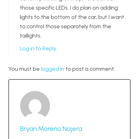
those specific LEDs. I do plan on adding
lights to the bottom of the car, but I want
to control those separately from the
taillights.
Log in to Reply
You must be
logged in
to post a comment.
Bryan Moreno Najera