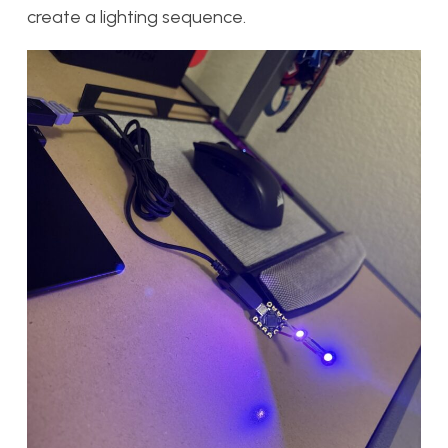
create a lighting sequence.