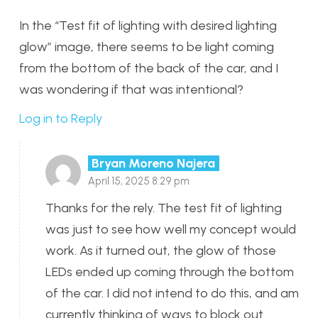
In the “Test fit of lighting with desired lighting
glow” image, there seems to be light coming
from the bottom of the back of the car, and I
was wondering if that was intentional?
Log in to Reply
Bryan Moreno Najera
April 15, 2025 8:29 pm
Thanks for the rely. The test fit of lighting
was just to see how well my concept would
work. As it turned out, the glow of those
LEDs ended up coming through the bottom
of the car. I did not intend to do this, and am
currently thinking of ways to block out