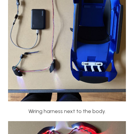
Wiring harness next to the body.