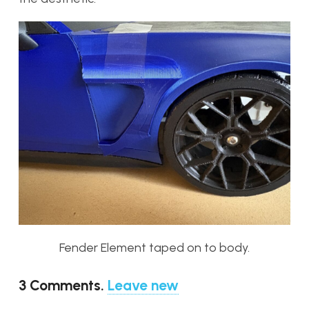
Fender Element taped on to body.
3
Comments
.
Leave new