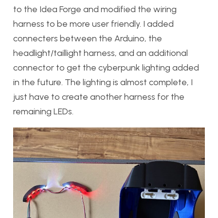
to the Idea Forge and modified the wiring
harness to be more user friendly. I added
connecters between the Arduino, the
headlight/taillight harness, and an additional
connector to get the cyberpunk lighting added
in the future. The lighting is almost complete, I
just have to create another harness for the
remaining LEDs.