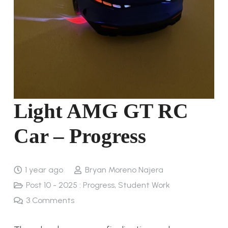
Light AMG GT RC
Car – Progress
1 year ago
Bryan Moreno Najera
Post 10 - 2025 : Progress
,
Student Work
3
Comments