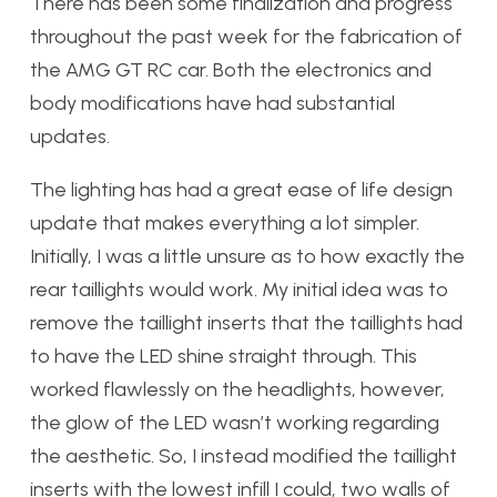
There has been some finalization and progress
throughout the past week for the fabrication of
the AMG GT RC car. Both the electronics and
body modifications have had substantial
updates.
The lighting has had a great ease of life design
update that makes everything a lot simpler.
Initially, I was a little unsure as to how exactly the
rear taillights would work. My initial idea was to
remove the taillight inserts that the taillights had
to have the LED shine straight through. This
worked flawlessly on the headlights, however,
the glow of the LED wasn’t working regarding
the aesthetic. So, I instead modified the taillight
inserts with the lowest infill I could, two walls of