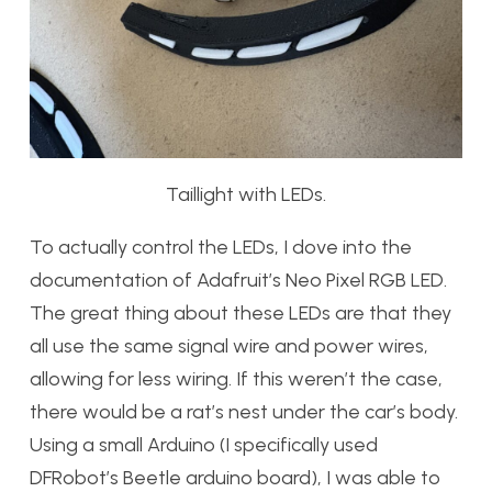
Taillight with LEDs.
To actually control the LEDs, I dove into the
documentation of Adafruit’s Neo Pixel RGB LED.
The great thing about these LEDs are that they
all use the same signal wire and power wires,
allowing for less wiring. If this weren’t the case,
there would be a rat’s nest under the car’s body.
Using a small Arduino (I specifically used
DFRobot’s Beetle arduino board), I was able to