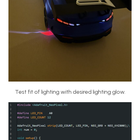
Test fit of lighting with desired lighting glow.