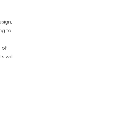
e
esign,
ng to
 of
s will