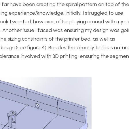
o far have been creating the spiral pattern on top of th
nting experience/knowledge. Initially, I struggled to use
ook I wanted; however, after playing around with my d
ith. Another issue I faced was ensuring my design was goi
the sizing constraints of the printer bed, as well as
sign (see figure 4). Besides the already tedious nature
 tolerance involved with 3D printing, ensuring the segment