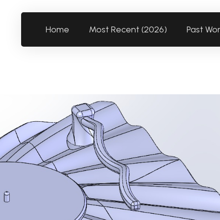
Home
Most Recent (2026)
Past Wo