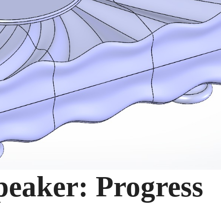
Speaker: Progress