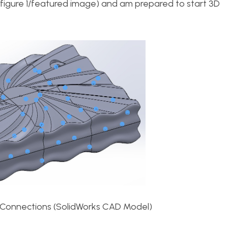
ee figure 1/featured image) and am prepared to start 3D
 Connections (SolidWorks CAD Model)