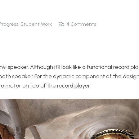
 Progress
,
Student Work
4
Comments
nyl speaker. Although it’ll look like a functional record pla
th speaker. For the dynamic component of the design, I
 a motor on top of the record player.