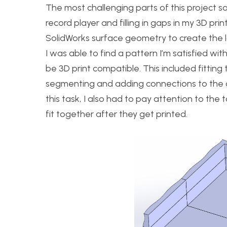
The most challenging parts of this project s
record player and filling in gaps in my 3D pri
SolidWorks surface geometry to create the l
I was able to find a pattern I’m satisfied w
be 3D print compatible. This included fitting 
segmenting and adding connections to the de
this task, I also had to pay attention to the
fit together after they get printed.