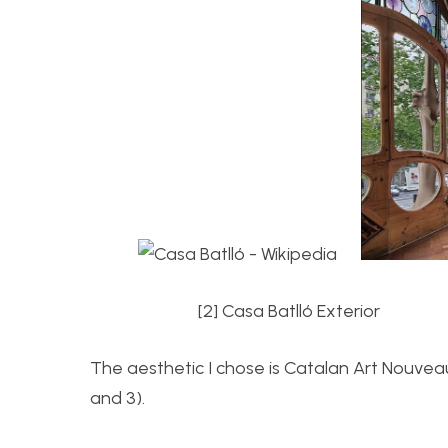
[2] Casa Batll
ó Ex
The aesthetic I chose is Catalan Art Nouveau.
and 3).