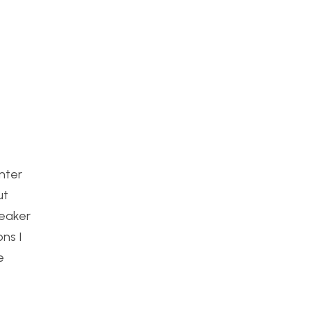
enter
ut
peaker
ns I
e