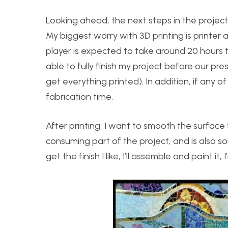
Looking ahead, the next steps in the project 
My biggest worry with 3D printing is printer 
player is expected to take around 20 hours to 
able to fully finish my project before our prese
get everything printed). In addition, if any of
fabrication time.
After printing, I want to smooth the surface f
consuming part of the project, and is also so
get the finish I like, I’ll assemble and paint it,