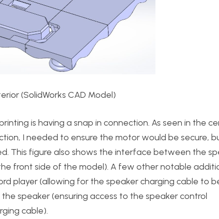
Interior (SolidWorks CAD Model)
printing is having a snap in connection. As seen in the c
ection, I needed to ensure the motor would be secure, b
ed. This figure also shows the interface between the s
e front side of the model). A few other notable additio
rd player (allowing for the speaker charging cable to b
d the speaker (ensuring access to the speaker control
rging cable).