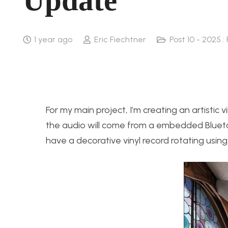
Update
1 year ago
Eric Fiechtner
Post 10 - 2025 :
For my main project, I’m creating an artistic vi
the audio will come from a embedded Bluetoo
have a decorative vinyl record rotating using