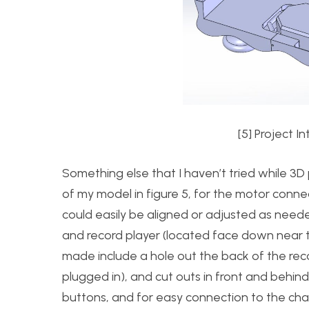
[5] Project 
Something else that I haven’t tried while 3D 
of my model in figure 5, for the motor conn
could easily be aligned or adjusted as need
and record player (located face down near th
made include a hole out the back of the reco
plugged in), and cut outs in front and behin
buttons, and for easy connection to the cha