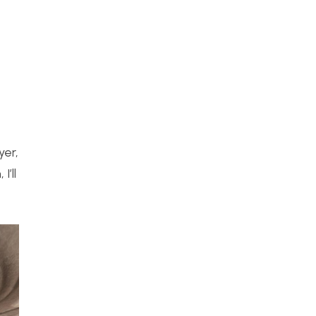
yer,
’ll