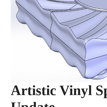
Artistic Vinyl 