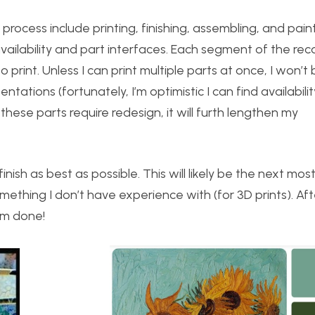
process include printing, finishing, assembling, and paint
availability and part interfaces. Each segment of the rec
print. Unless I can print multiple parts at once, I won’t
ntations (fortunately, I’m optimistic I can find availabilit
 these parts require redesign, it will furth lengthen my
inish as best as possible. This will likely be the next mos
mething I don’t have experience with (for 3D prints). Afte
 I’m done!