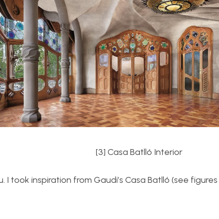
terior
[3] Casa Batll
ó Interior
 I took inspiration from Gaudi’s Casa Batll
ó (see figures