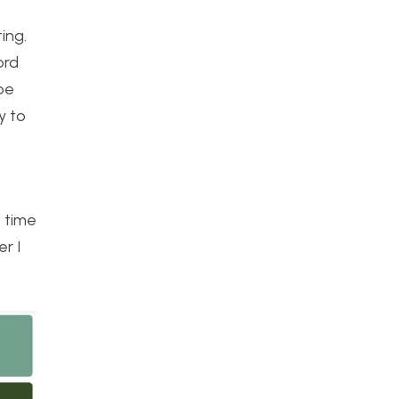
ing.
ord
 be
y to
t time
r I