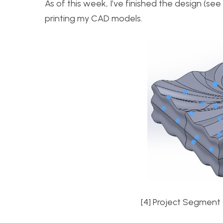
As of this week, I’ve finished the design (s
printing my CAD models.
[4] Project Segment