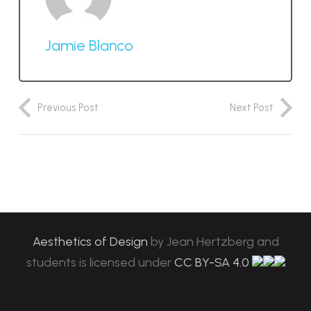
Jamie Blanco
Previous Post
Next Post
Aesthetics of Design
by
Jean Hertzberg and
students
is licensed under
CC BY-SA 4.0