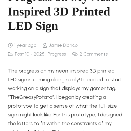
Inspired 3D Printed
LED Sign
1 year ago
Jamie Blanco
Post 10 - 2025 : Progress
2
Comments
The progress on my neon-inspired 3D printed
LED sign is coming along nicely! I decided to start
working on a sign that displays my gamer tag,
“TheGreasyPotato”. I began by creating a
prototype to get a sense of what the full-size
sign might look like. For this prototype, I designed
the letters to fit within the constraints of my