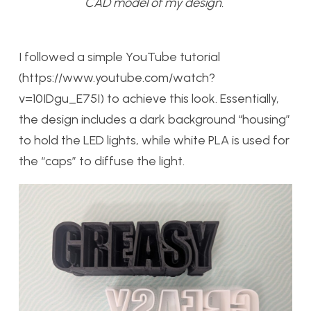
CAD model of my design.
I followed a simple YouTube tutorial
(https://www.youtube.com/watch?
v=10IDgu_E75I) to achieve this look. Essentially,
the design includes a dark background “housing”
to hold the LED lights, while white PLA is used for
the “caps” to diffuse the light.