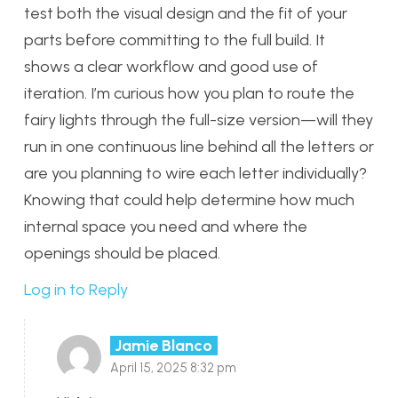
test both the visual design and the fit of your
parts before committing to the full build. It
shows a clear workflow and good use of
iteration. I’m curious how you plan to route the
fairy lights through the full-size version—will they
run in one continuous line behind all the letters or
are you planning to wire each letter individually?
Knowing that could help determine how much
internal space you need and where the
openings should be placed.
Log in to Reply
Jamie Blanco
April 15, 2025 8:32 pm