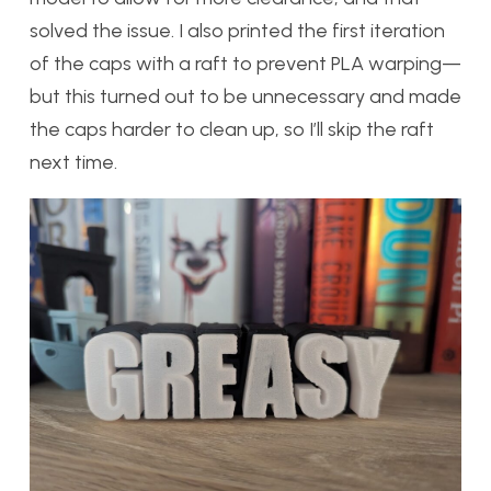
solved the issue. I also printed the first iteration
of the caps with a raft to prevent PLA warping—
but this turned out to be unnecessary and made
the caps harder to clean up, so I’ll skip the raft
next time.