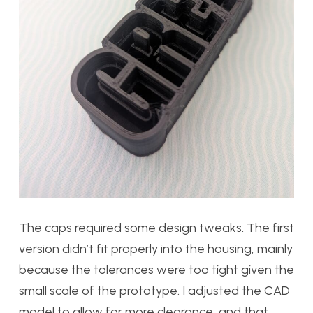
The caps required some design tweaks. The first
version
didn’t fit properly into the housing, mainly
because the tolerances were too tight given the
small scale of the prototype. I adjusted the CAD
model to allow for more clearance, and that