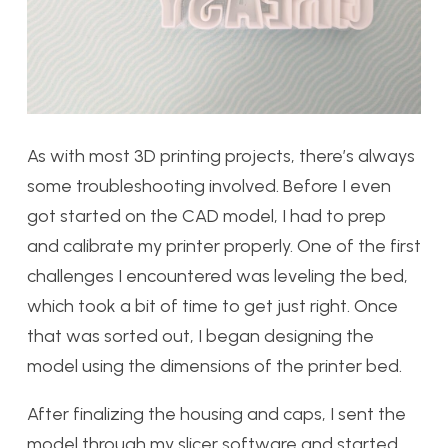
As with most 3D printing projects, there’s always
some troubleshooting involved. Before I even
got started on the CAD model, I had to prep
and calibrate my printer properly. One of the first
challenges I encountered was leveling the bed,
which took a bit of time to get just right. Once
that was sorted out, I began designing the
model using the dimensions of the printer bed.
After finalizing the housing and caps, I sent the
model through my slicer software and started