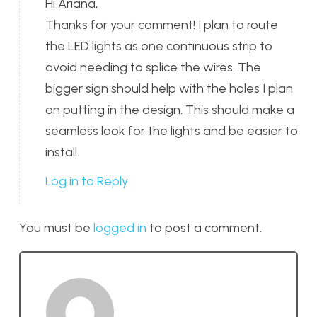
Hi Ariana,
Thanks for your comment! I plan to route
the LED lights as one continuous strip to
avoid needing to splice the wires. The
bigger sign should help with the holes I plan
on putting in the design. This should make a
seamless look for the lights and be easier to
install.
Log in to Reply
You must be
logged in
to post a comment.