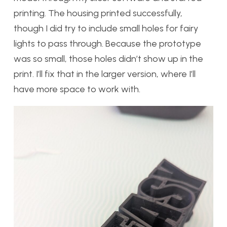
printing. The housing printed successfully,
though I did try to include small holes for fairy
lights to pass through. Because the prototype
was so small, those holes didn’t show up in the
print. I’ll fix that in the larger version, where I’ll
have more space to work with.