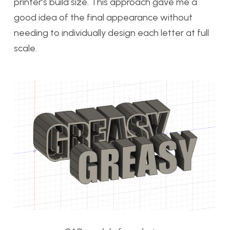
printer’s build size. This approach gave me a
good idea of the final appearance without
needing to individually design each letter at full
scale.