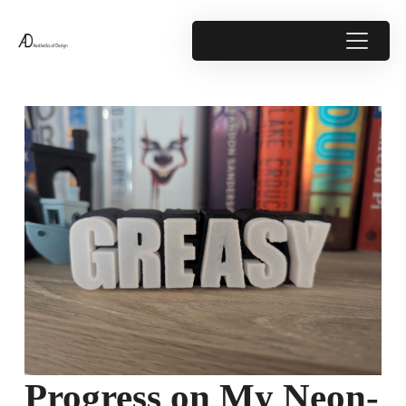
Progress on My Neon-