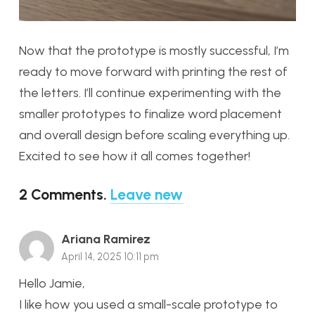
Now that the prototype is mostly successful, I’m
ready to move forward with printing the rest of
the letters. I’ll continue experimenting with the
smaller prototypes to finalize word placement
and overall design before scaling everything up.
Excited to see how it all comes together!
2
Comments
.
Leave new
Ariana Ramirez
April 14, 2025 10:11 pm
Hello Jamie,
I like how you used a small-scale prototype to