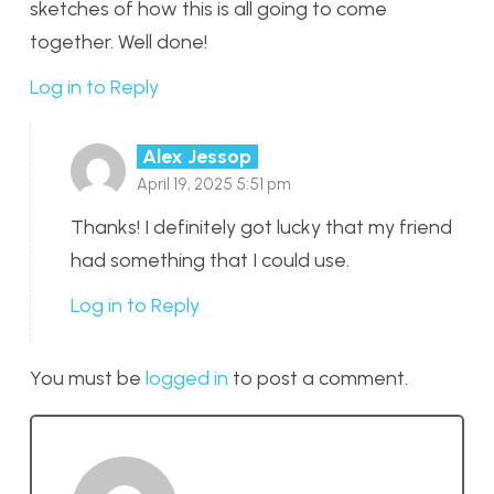
sketches of how this is all going to come
together. Well done!
Log in to Reply
Alex Jessop
April 19, 2025 5:51 pm
Thanks! I definitely got lucky that my friend
had something that I could use.
Log in to Reply
You must be
logged in
to post a comment.