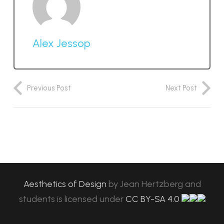
Alex Jessop
Previous Post
Next Post
Aesthetics of Design
by
Jean Hertzberg and
students
is licensed under
CC BY-SA 4.0