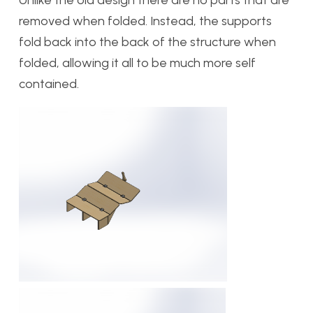
Unlike the old design there are no parts that are
removed when folded. Instead, the supports
fold back into the back of the structure when
folded, allowing it all to be much more self
contained.