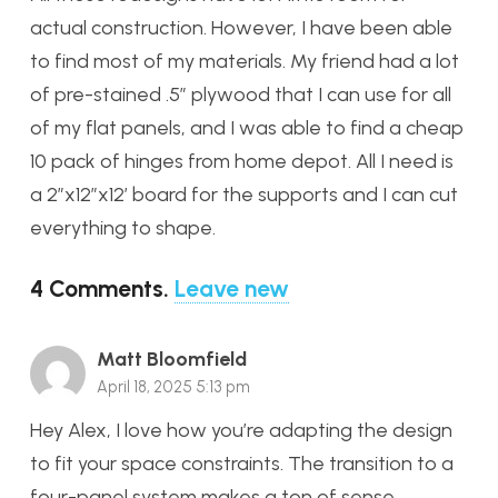
actual construction. However, I have been able
to find most of my materials. My friend had a lot
of pre-stained .5″ plywood that I can use for all
of my flat panels, and I was able to find a cheap
10 pack of hinges from home depot. All I need is
a 2″x12″x12′ board for the supports and I can cut
everything to shape.
4
Comments
.
Leave new
Matt Bloomfield
April 18, 2025 5:13 pm
Hey Alex, I love how you’re adapting the design
to fit your space constraints. The transition to a
four-panel system makes a ton of sense,