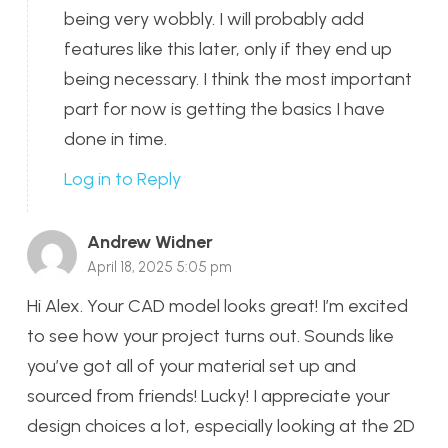
being very wobbly. I will probably add
features like this later, only if they end up
being necessary. I think the most important
part for now is getting the basics I have
done in time.
Log in to Reply
Andrew Widner
April 18, 2025 5:05 pm
Hi Alex. Your CAD model looks great! I’m excited
to see how your project turns out. Sounds like
you’ve got all of your material set up and
sourced from friends! Lucky! I appreciate your
design choices a lot, especially looking at the 2D