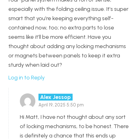
especially with the folding ceiling issue. It’s super
smart that you’re keeping everything self-
contained now, too; no extra parts to lose
seems like it’ll be more efficient. Have you
thought about adding any locking mechanisms
or magnets between panels to keep it extra
sturdy when laid out?
Log in to Reply
Alex Jessop
April 19, 2025 5:50 pm
Hi Matt, I have not thought about any sort
of locking mechanisms, to be honest. There
is definitely a chance that this ends up