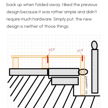
back up when folded away. I liked the previous
design because it was rather simple and didn’t
require much hardware. Simply put, the new
design is neither of those things.