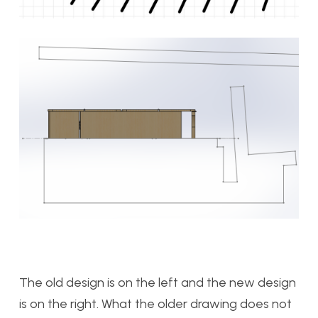
The old design is on the left and the new design
is on the right. What the older drawing does not