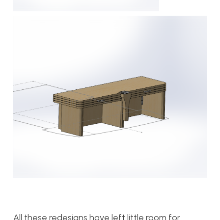
All these redesigns have left little room for