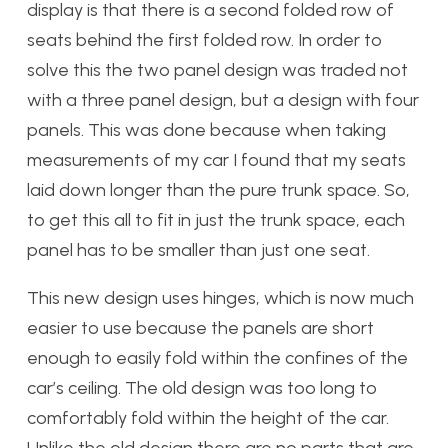
display is that there is a second folded row of
seats behind the first folded row. In order to
solve this the two panel design was traded not
with a three panel design, but a design with four
panels. This was done because when taking
measurements of my car I found that my seats
laid down longer than the pure trunk space. So,
to get this all to fit in just the trunk space, each
panel has to be smaller than just one seat.
This new design uses hinges, which is now much
easier to use because the panels are short
enough to easily fold within the confines of the
car’s ceiling. The old design was too long to
comfortably fold within the height of the car.