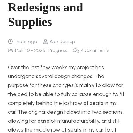
Redesigns and
Supplies
1 year ago
Alex Jessop
Post 10 - 2025 : Progress
4
Comments
Over the last few weeks my project has
undergone several design changes. The
purpose for these changes is mainly to allow for
the bed to be able to fully collapse enough to fit
completely behind the last row of seats in my
car. The original design folded into two sections,
allowing for ease of manufacturability, and still
allows the middle row of seats in my car to sit