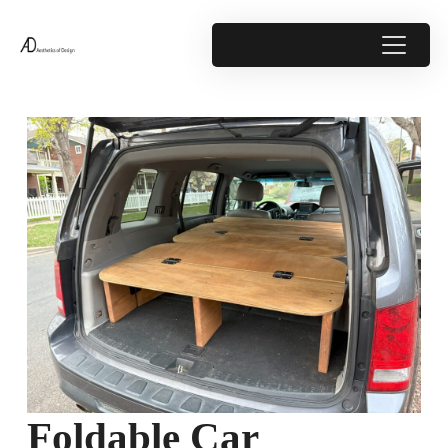
Foldable Car