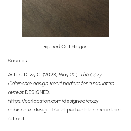
Ripped Out Hinges
Sources:
Aston, D. w/ C. (2023, May 22).
The Cozy
Cabincore design trend perfect for a mountain
retreat
. DESIGNED.
https://carlaaston.com/designed/cozy-
cabincore-design-trend-perfect-for-mountain-
retreat