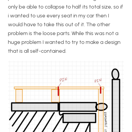
only be able to collapse to half its total size, so if
i wanted to use every seat in my car then I
would have to take this out of it. The other
problem is the loose parts. While this was not a
huge problem I wanted to try to make a design
that is all self-contained.