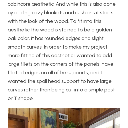
cabincore aesthetic. And while this is also done
by adding cozy blankets and cushions it starts
with the look of the wood. To fit into this
aesthetic the wood is stained to be a golden
oak color, it has rounded edges and slight
smooth curves. In order to make my project
more fitting of this aesthetic I wanted to add
large fillets on the corners of the panels, have
filleted edges on all of he supports, and I
wanted the spall head support to have large
curves rather than being cut into a simple post
or T shape.