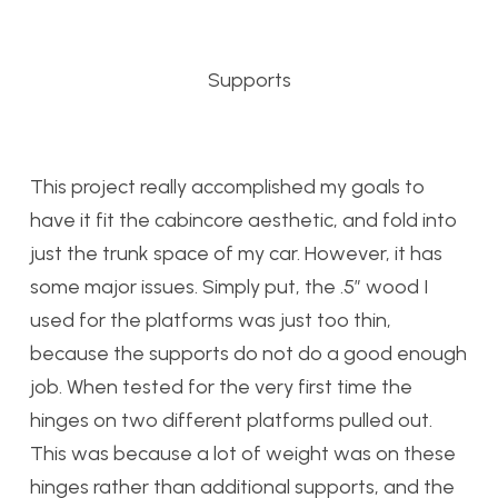
Supports
This project really accomplished my goals to
have it fit the cabincore aesthetic, and fold into
just the trunk space of my car. However, it has
some major issues. Simply put, the .5″ wood I
used for the platforms was just too thin,
because the supports do not do a good enough
job. When tested for the very first time the
hinges on two different platforms pulled out.
This was because a lot of weight was on these
hinges rather than additional supports, and the