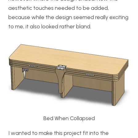
aesthetic touches needed to be added,
because while the design seemed really exciting
to me, it also looked rather bland.
Bed When Collapsed
I wanted to make this project fit into the