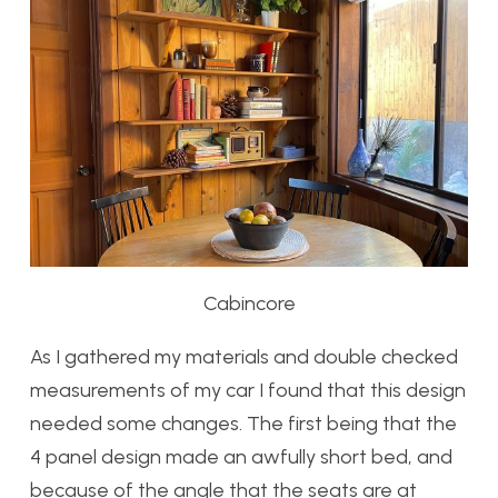
Cabincore
As I gathered my materials and double checked
measurements of my car I found that this design
needed some changes. The first being that the
4 panel design made an awfully short bed, and
because of the angle that the seats are at