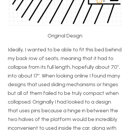
Original Design
Ideally, I wanted to be able to fit this bed behind
my back row of seats, meaning that it had to
collapse from its full length, hopefully about 70″,
into about 17″. When looking online I found many
designs that used sliding mechanisms or hinges
but all of them failed to be truly compact when
collapsed. Originally I had looked to a design
that uses pins because a hinge in between the
two halves of the platform would be incredibly
inconvenient to used inside the car, along with