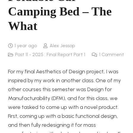
Camping Bed – The
What
1 year ago
Alex Jessop
Post 11 - 2025 : Final Report Part 1
1
Comment
For my final Aesthetics of Design project, I was
inspired by my work in another class. One of my
other courses this semester was Design for
Manufacturability (DFM), and for this class, we
were tasked to come up with a novel product.
First, coming up with a basic functional design,
and then fully redesigning it for mass