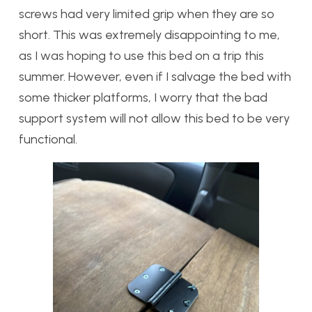
screws had very limited grip when they are so
short. This was extremely disappointing to me,
as I was hoping to use this bed on a trip this
summer. However, even if I salvage the bed with
some thicker platforms, I worry that the bad
support system will not allow this bed to be very
functional.