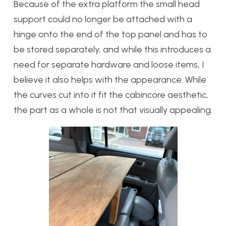
Because of the extra platform the small head
support could no longer be attached with a
hinge onto the end of the top panel and has to
be stored separately, and while this introduces a
need for separate hardware and loose items, I
believe it also helps with the appearance. While
the curves cut into it fit the cabincore aesthetic,
the part as a whole is not that visually appealing.