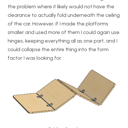
the problem where it likely would not have the
clearance to actually fold underneath the ceiling
of the car. However, if I made the platforms
smaller and used more of them I could again use
hinges, keeping everything all as one part, and I
could collapse the entire thing into the form
factor I was looking for.