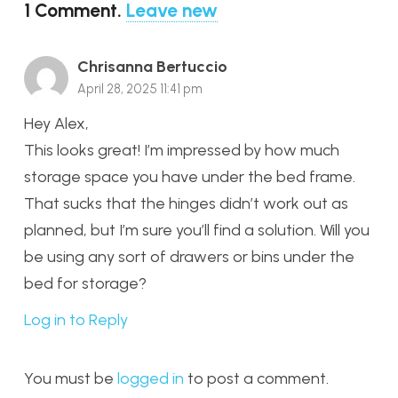
1
Comment
.
Leave new
Chrisanna Bertuccio
April 28, 2025 11:41 pm
Hey Alex,
This looks great! I’m impressed by how much
storage space you have under the bed frame.
That sucks that the hinges didn’t work out as
planned, but I’m sure you’ll find a solution. Will you
be using any sort of drawers or bins under the
bed for storage?
Log in to Reply
You must be
logged in
to post a comment.