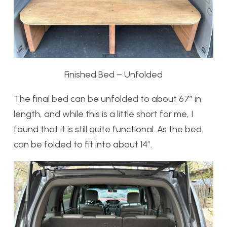
Finished Bed – Unfolded
The final bed can be unfolded to about 67″ in
length, and while this is a little short for me, I
found that it is still quite functional. As the bed
can be folded to fit into about 14″.