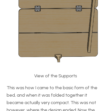
View of the Supports
This was how I came to the basic form of the
bed, and when it was folded together it
became actually very compact. This was not
however, where the design ended. Now the