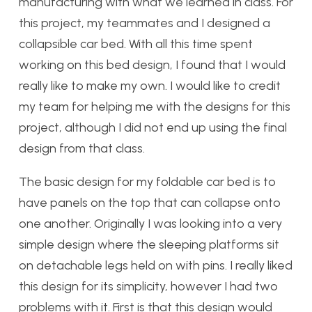
manufacturing with what we learned in class. For
this project, my teammates and I designed a
collapsible car bed. With all this time spent
working on this bed design, I found that I would
really like to make my own. I would like to credit
my team for helping me with the designs for this
project, although I did not end up using the final
design from that class.
The basic design for my foldable car bed is to
have panels on the top that can collapse onto
one another. Originally I was looking into a very
simple design where the sleeping platforms sit
on detachable legs held on with pins. I really liked
this design for its simplicity, however I had two
problems with it. First is that this design would