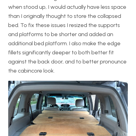
when stood up, I would actually have less space
than I originally thought to store the collapsed
bed. To fix these issues I resized the supports
and platforms to be shorter and added an
additional bed platform. I also make the edge
fillets significantly deeper to both better fit
against the back door, and to better pronounce
the cabincore look.