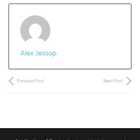
Alex Jessop
Previous Post
Next Post