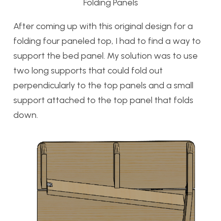
Folding Panels
After coming up with this original design for a
folding four paneled top, I had to find a way to
support the bed panel. My solution was to use
two long supports that could fold out
perpendicularly to the top panels and a small
support attached to the top panel that folds
down.