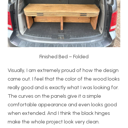
Finished Bed – Folded
Visually, I am extremely proud of how the design
came out. I feel that the color of the wood looks
really good and is exactly what I was looking for.
The curves on the panels give it a simple
comfortable appearance and even looks good
when extended. And I think the black hinges
make the whole project look very clean.