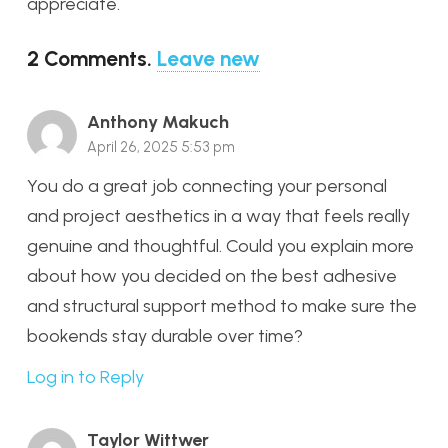
appreciate.
2
Comments
.
Leave new
Anthony Makuch
April 26, 2025 5:53 pm
You do a great job connecting your personal
and project aesthetics in a way that feels really
genuine and thoughtful. Could you explain more
about how you decided on the best adhesive
and structural support method to make sure the
bookends stay durable over time?
Log in to Reply
Taylor Wittwer