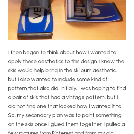
I then began to think about how I wanted to
apply these aesthetics to this design. I knew the
skis would help bring in the ski bum aesthetic,
but I also wanted to include some kind of
pattern that also did. Initially, I was hoping to find
a pair of skis that had a vintage pattern, but I
did not find one that looked how I wanted it to.
So, my secondary plan was to paint something
on the skis once I glued them together. I pulled a
few pictures from Pinterest and from my old