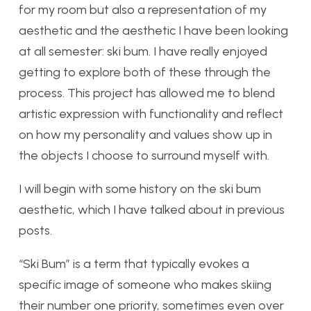
for my room but also a representation of my
aesthetic and the aesthetic I have been looking
at all semester: ski bum. I have really enjoyed
getting to explore both of these through the
process. This project has allowed me to blend
artistic expression with functionality and reflect
on how my personality and values show up in
the objects I choose to surround myself with.
I will begin with some history on the ski bum
aesthetic, which I have talked about in previous
posts.
“Ski Bum” is a term that typically evokes a
specific image of someone who makes skiing
their number one priority, sometimes even over