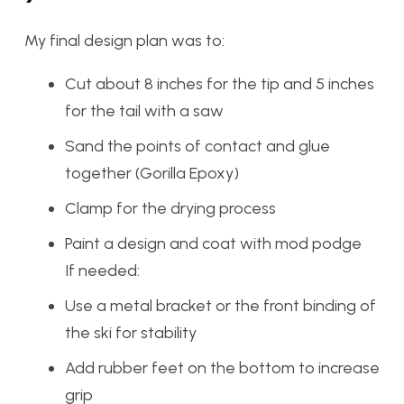
My final design plan was to:
Cut about 8 inches for the tip and 5 inches
for the tail with a saw
Sand the points of contact and glue
together (Gorilla Epoxy)
Clamp for the drying process
Paint a design and coat with mod podge
If needed:
Use a metal bracket or the front binding of
the ski for stability
Add rubber feet on the bottom to increase
grip