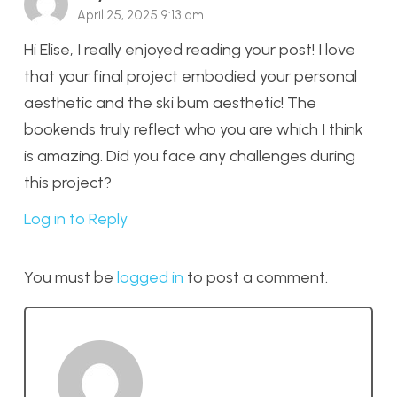
April 25, 2025 9:13 am
Hi Elise, I really enjoyed reading your post! I love
that your final project embodied your personal
aesthetic and the ski bum aesthetic! The
bookends truly reflect who you are which I think
is amazing. Did you face any challenges during
this project?
Log in to Reply
You must be
logged in
to post a comment.