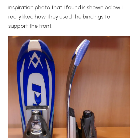
inspiration photo that I found is shown below. I
really liked how they used the bindings to
support the front.