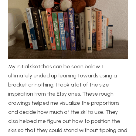
My initial sketches can be seen below. I
ultimately ended up leaning towards using a
bracket or nothing. I took a lot of the size
inspiration from the Etsy ones. These rough
drawings helped me visualize the proportions
and decide how much of the ski to use. They
also helped me figure out how to position the
skis so that they could stand without tipping and