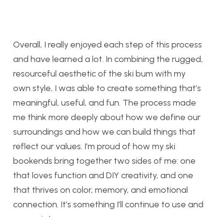
Overall, I really enjoyed each step of this process
and have learned a lot. In combining the rugged,
resourceful aesthetic of the ski bum with my
own style, I was able to create something that’s
meaningful, useful, and fun. The process made
me think more deeply about how we define our
surroundings and how we can build things that
reflect our values. I’m proud of how my ski
bookends bring together two sides of me: one
that loves function and DIY creativity, and one
that thrives on color, memory, and emotional
connection. It’s something I’ll continue to use and