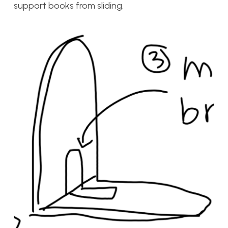
support books from sliding.