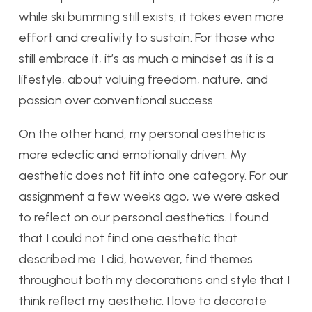
while ski bumming still exists, it takes even more
effort and creativity to sustain. For those who
still embrace it, it’s as much a mindset as it is a
lifestyle, about valuing freedom, nature, and
passion over conventional success.
On the other hand, my personal aesthetic is
more eclectic and emotionally driven. My
aesthetic does not fit into one category. For our
assignment a few weeks ago, we were asked
to reflect on our personal aesthetics. I found
that I could not find one aesthetic that
described me. I did, however, find themes
throughout both my decorations and style that I
think reflect my aesthetic. I love to decorate