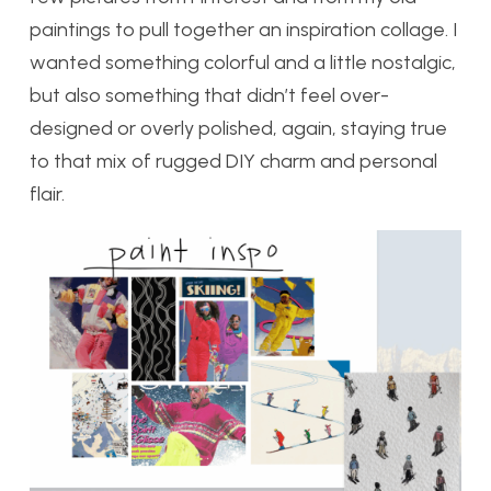
paintings to pull together an inspiration collage. I
wanted something colorful and a little nostalgic,
but also something that didn’t feel over-
designed or overly polished, again, staying true
to that mix of rugged DIY charm and personal
flair.