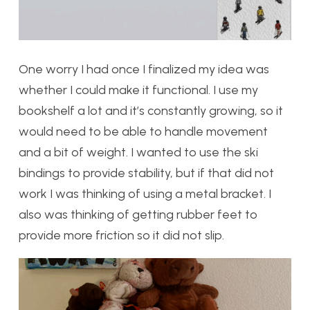
One worry I had once I finalized my idea was
whether I could make it functional. I use my
bookshelf a lot and it’s constantly growing, so it
would need to be able to handle movement
and a bit of weight. I wanted to use the ski
bindings to provide stability, but if that did not
work I was thinking of using a metal bracket. I
also was thinking of getting rubber feet to
provide more friction so it did not slip.