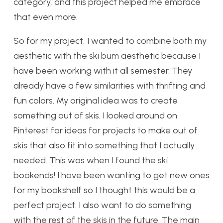
category, and this project helped me embrace
that even more.
So for my project, I wanted to combine both my
aesthetic with the ski bum aesthetic because I
have been working with it all semester. They
already have a few similarities with thrifting and
fun colors. My original idea was to create
something out of skis. I looked around on
Pinterest for ideas for projects to make out of
skis that also fit into something that I actually
needed. This was when I found the ski
bookends! I have been wanting to get new ones
for my bookshelf so I thought this would be a
perfect project. I also want to do something
with the rest of the skis in the future. The main