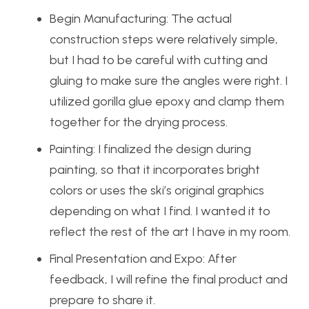
Begin Manufacturing: The actual
construction steps were relatively simple,
but I had to be careful with cutting and
gluing to make sure the angles were right. I
utilized gorilla glue epoxy and clamp them
together for the drying process.
Painting: I finalized the design during
painting, so that it incorporates bright
colors or uses the ski’s original graphics
depending on what I find. I wanted it to
reflect the rest of the art I have in my room.
Final Presentation and Expo: After
feedback, I will refine the final product and
prepare to share it.