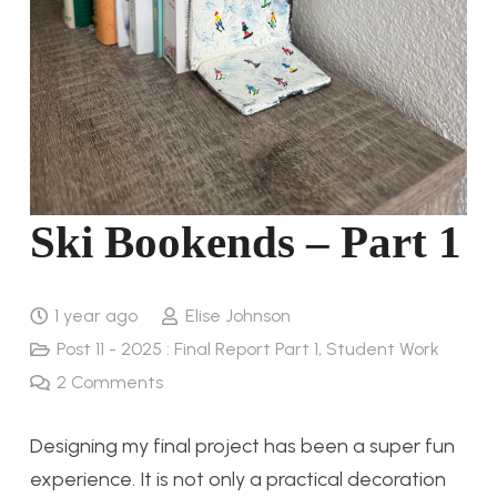
Ski Bookends – Part 1
1 year ago
Elise Johnson
Post 11 - 2025 : Final Report Part 1
,
Student Work
2
Comments
Designing my final project has been a super fun
experience. It is not only a practical decoration