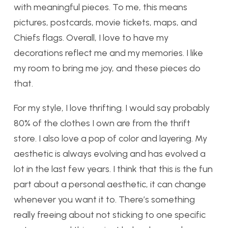
with meaningful pieces. To me, this means
pictures, postcards, movie tickets, maps, and
Chiefs flags. Overall, I love to have my
decorations reflect me and my memories. I like
my room to bring me joy, and these pieces do
that.
For my style, I love thrifting. I would say probably
80% of the clothes I own are from the thrift
store. I also love a pop of color and layering. My
aesthetic is always evolving and has evolved a
lot in the last few years. I think that this is the fun
part about a personal aesthetic, it can change
whenever you want it to. There’s something
really freeing about not sticking to one specific