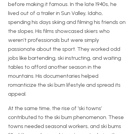
before making it famous. In the late 1940s, he
lived out of a trailer in Sun Valley, Idaho,
spending his days skiing and filming his friends on
the slopes. His films showcased skiers who
weren’t professionals but were simply
passionate about the sport. They worked odd
jobs like bartending, ski instructing, and waiting
tables to afford another season in the
mountains. His documentaries helped
romanticize the ski bum lifestyle and spread its
appeal.
At the same time, the rise of ‘ski towns’
contributed to the ski bum phenomenon. These
towns needed seasonal workers, and ski bums