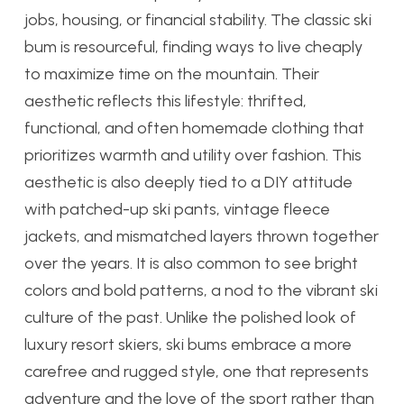
jobs, housing, or financial stability. The classic ski
bum is resourceful, finding ways to live cheaply
to maximize time on the mountain. Their
aesthetic reflects this lifestyle: thrifted,
functional, and often homemade clothing that
prioritizes warmth and utility over fashion. This
aesthetic is also deeply tied to a DIY attitude
with patched-up ski pants, vintage fleece
jackets, and mismatched layers thrown together
over the years. It is also common to see bright
colors and bold patterns, a nod to the vibrant ski
culture of the past. Unlike the polished look of
luxury resort skiers, ski bums embrace a more
carefree and rugged style, one that represents
adventure and the love of the sport rather than