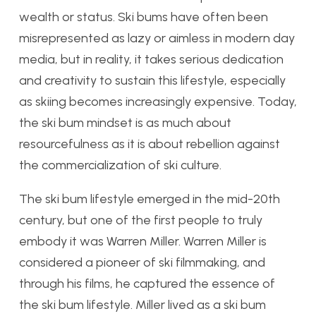
wealth or status. Ski bums have often been
misrepresented as lazy or aimless in modern day
media, but in reality, it takes serious dedication
and creativity to sustain this lifestyle, especially
as skiing becomes increasingly expensive. Today,
the ski bum mindset is as much about
resourcefulness as it is about rebellion against
the commercialization of ski culture.
The ski bum lifestyle emerged in the mid-20th
century, but one of the first people to truly
embody it was Warren Miller. Warren Miller is
considered a pioneer of ski filmmaking, and
through his films, he captured the essence of
the ski bum lifestyle. Miller lived as a ski bum