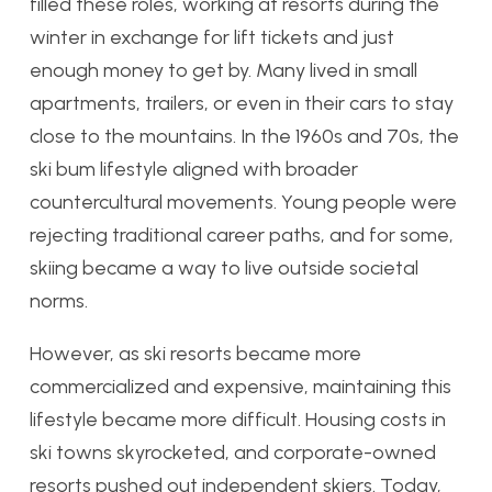
filled these roles, working at resorts during the
winter in exchange for lift tickets and just
enough money to get by. Many lived in small
apartments, trailers, or even in their cars to stay
close to the mountains. In the 1960s and 70s, the
ski bum lifestyle aligned with broader
countercultural movements. Young people were
rejecting traditional career paths, and for some,
skiing became a way to live outside societal
norms.
However, as ski resorts became more
commercialized and expensive, maintaining this
lifestyle became more difficult. Housing costs in
ski towns skyrocketed, and corporate-owned
resorts pushed out independent skiers. Today,