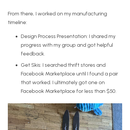
From there, I worked on my manufacturing
timeline:
Design Process Presentation: I shared my
progress with my group and got helpful
feedback.
Get Skis: I searched thrift stores and
Facebook Marketplace until I found a pair
that worked. I ultimately got one on
Facebook Marketplace for less than $50.