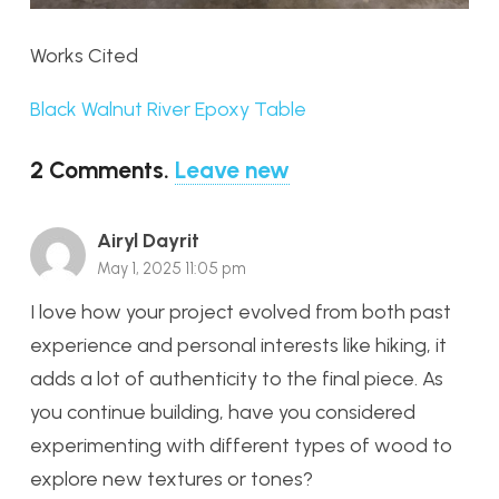
Works Cited
Black Walnut River Epoxy Table
2
Comments
.
Leave new
Airyl Dayrit
May 1, 2025 11:05 pm
I love how your project evolved from both past
experience and personal interests like hiking, it
adds a lot of authenticity to the final piece. As
you continue building, have you considered
experimenting with different types of wood to
explore new textures or tones?