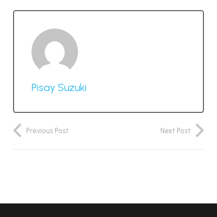
Pisay Suzuki
Previous Post
Next Post