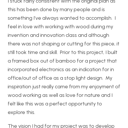
I stuck fairly consistent with the original plan as
this has been done by many people and is
something I’ve always wanted to accomplish. I
feel in love with working with wood during my
invention and innovation class and although
there was not shaping or cutting for this piece, it
still took time and skill. Prior to this project, I built
a framed box out of bamboo for a project that
incorporated electronics as an indication for in
office/out of office as a stop light design. My
inspiration just really came from my enjoyment of
wood working as well as love for nature and I
felt like this was a perfect opportunity to
explore this.
The vision I had for my project was to develop