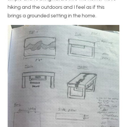
hiking and the outdoors and I feel as if this
brings a grounded setting in the home.