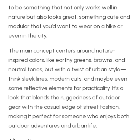
to be something that not only works well in
nature but also looks great, something cute and
modular that you’d want to wear on a hike or
even in the city.
The main concept centers around nature-
inspired colors, like earthy greens, browns, and
neutral tones, but with a twist of urban style—
think sleek lines, modern cuts, and maybe even
some reflective elements for practicality. It’s a
look that blends the ruggedness of outdoor
gear with the casual edge of street fashion,
making it perfect for someone who enjoys both
outdoor adventures and urban life.