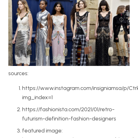
sources:
https://www.instagram.com/insigniamsa/p/Ct
img_index=1
https://fashionista.com/2021/01/retro-
futurism-definition-fashion-designers
featured image: