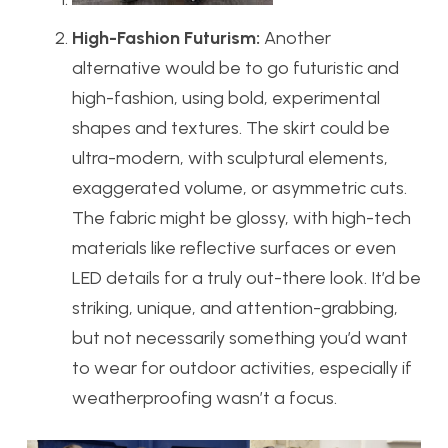
High-Fashion Futurism:
Another
alternative would be to go futuristic and
high-fashion, using bold, experimental
shapes and textures. The skirt could be
ultra-modern, with sculptural elements,
exaggerated volume, or asymmetric cuts.
The fabric might be glossy, with high-tech
materials like reflective surfaces or even
LED details for a truly out-there look. It’d be
striking, unique, and attention-grabbing,
but not necessarily something you’d want
to wear for outdoor activities, especially if
weatherproofing wasn’t a focus.