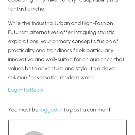
fantastic niche.
While the Industrial Urban and High-Fashion
Futurism alternatives offer intriguing stylistic
explorations, your primary concept’s fusion of
practicality and trendiness feels particularly
innovative and well-suited for an audience that
values both adventure and style. It’s a clever
solution for versatile, modern wear.
Log in to Reply
You must be
logged in
to post a comment.