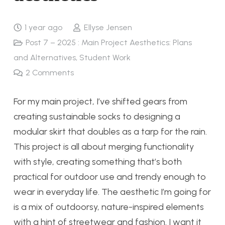
1 year ago
Ellyse Jensen
Post 7 – 2025 : Main Project Aesthetics: Plans
and Alternatives
,
Student Work
2
Comments
For my main project, I’ve shifted gears from
creating sustainable socks to designing a
modular skirt that doubles as a tarp for the rain.
This project is all about merging functionality
with style, creating something that’s both
practical for outdoor use and trendy enough to
wear in everyday life. The aesthetic I’m going for
is a mix of outdoorsy, nature-inspired elements
with a hint of streetwear and fashion. I want it