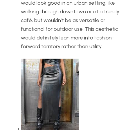
would look good in an urban setting, like
walking through downtown or at a trendy
café, but wouldn’t be as versatile or
functional for outdoor use. This aesthetic
would definitely lean more into fashion-
forward territory rather than utility.