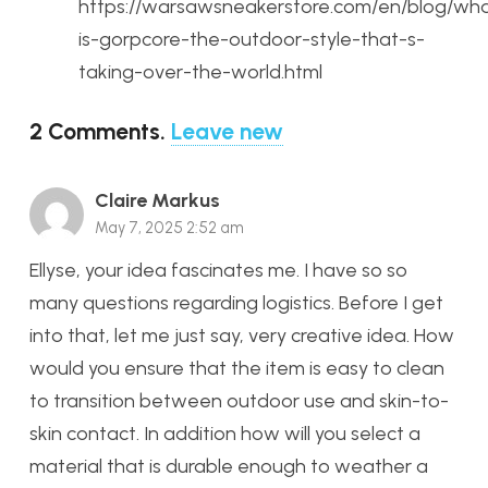
https://warsawsneakerstore.com/en/blog/wh
is-gorpcore-the-outdoor-style-that-s-
taking-over-the-world.html
2
Comments
.
Leave new
Claire Markus
May 7, 2025 2:52 am
Ellyse, your idea fascinates me. I have so so
many questions regarding logistics. Before I get
into that, let me just say, very creative idea. How
would you ensure that the item is easy to clean
to transition between outdoor use and skin-to-
skin contact. In addition how will you select a
material that is durable enough to weather a