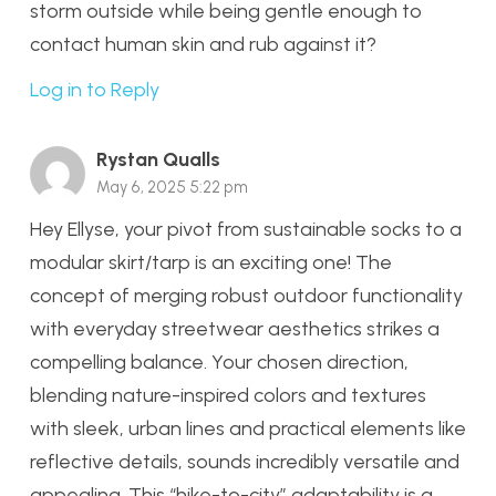
storm outside while being gentle enough to
contact human skin and rub against it?
Log in to Reply
Rystan Qualls
May 6, 2025 5:22 pm
Hey Ellyse, your pivot from sustainable socks to a
modular skirt/tarp is an exciting one! The
concept of merging robust outdoor functionality
with everyday streetwear aesthetics strikes a
compelling balance. Your chosen direction,
blending nature-inspired colors and textures
with sleek, urban lines and practical elements like
reflective details, sounds incredibly versatile and
appealing. This “hike-to-city” adaptability is a