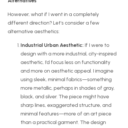
Alternatives
However, what if I went in a completely
different direction? Let’s consider a few
alternative aesthetics:
Industrial Urban Aesthetic:
If I were to
design with a more industrial, city-inspired
aesthetic, I’d focus less on functionality
and more on aesthetic appeal. I imagine
using sleek, minimal fabrics—something
more metallic, perhaps in shades of gray,
black, and silver. The piece might have
sharp lines, exaggerated structure, and
minimal features—more of an art piece
than a practical garment. The design