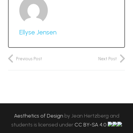
Ellyse Jensen
Previous Post
Next Post
Aesthetics of Design
by
Jean Hertzberg and
students
is licensed under
CC BY-SA 4.0