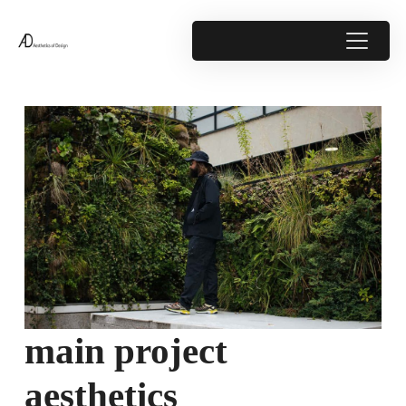
main project
aesthetics