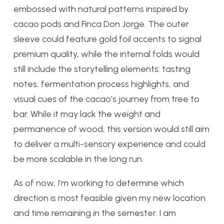
embossed with natural patterns inspired by
cacao pods and Finca Don Jorge. The outer
sleeve could feature gold foil accents to signal
premium quality, while the internal folds would
still include the storytelling elements: tasting
notes, fermentation process highlights, and
visual cues of the cacao’s journey from tree to
bar. While it may lack the weight and
permanence of wood, this version would still aim
to deliver a multi-sensory experience and could
be more scalable in the long run.
As of now, I’m working to determine which
direction is most feasible given my new location
and time remaining in the semester. I am