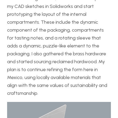
my CAD sketches in Solidworks and start
prototyping the layout of the internal
compartments. These include the dynamic
component of the packaging, compartments
for tasting notes, and a rotating sleeve that
adds a dynamic, puzzle-like element to the
packaging. I also gathered the brass hardware
and started sourcing reclaimed hardwood. My
plan is to continue refining the form here in
Mexico, using locally available materials that
align with the same values of sustainability and
craftsmanship.