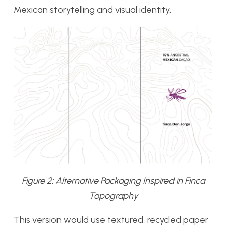
Mexican storytelling and visual identity.
Figure 2: Alternative Packaging Inspired in Finca
Topography
This version would use textured, recycled paper