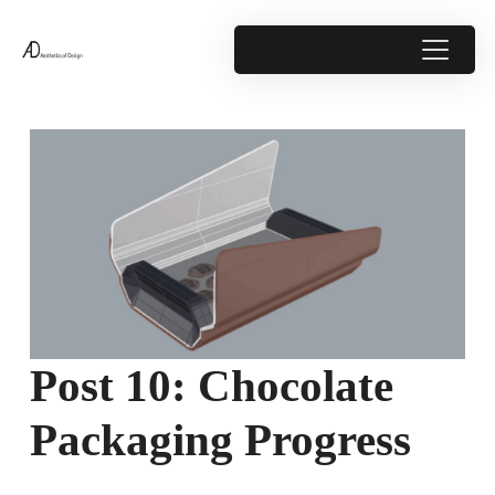
Post 10: Chocolate
Packaging Progress