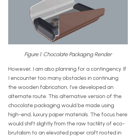
Figure 1: Chocolate Packaging Render
However, I am also planning for a contingency. If
I encounter too many obstacles in continuing
the wooden fabrication, I’ve developed an
alternate route. This alternative version of the
chocolate packaging would be made using
high-end, luxury paper materials. The focus here
would shift slightly from the raw tactility of eco-
brutalism to an elevated paper craft rooted in