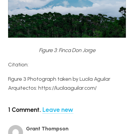
Figure 3: Finca Don Jorge
Citation:
Figure 3 Photograph taken by Lucila Aguilar
Arquitectos: https://lucilaaguilar.com/
1
Comment
.
Leave new
Grant Thompson