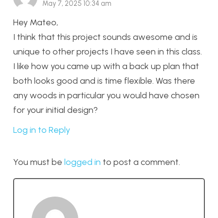
May 7, 2025 10:34 am
Hey Mateo,
I think that this project sounds awesome and is
unique to other projects I have seen in this class.
I like how you came up with a back up plan that
both looks good and is time flexible. Was there
any woods in particular you would have chosen
for your initial design?
Log in to Reply
You must be
logged in
to post a comment.