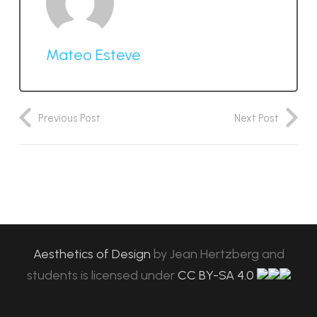
Mateo Esteve
Previous Post
Next Post
Aesthetics of Design
by
Jean Hertzberg and
students
is licensed under
CC BY-SA 4.0