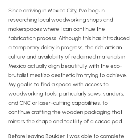
Since arriving in Mexico City, I’ve begun
researching local woodworking shops and
makerspaces where I can continue the
fabrication process. Although this has introduced
a temporary delay in progress, the rich artisan
culture and availability of reclaimed materials in
Mexico actually align beautifully with the eco-
brutalist mestizo aesthetic I’m trying to achieve.
My goal is to find a space with access to
woodworking tools, particularly saws, sanders,
and CNC or laser-cutting capabilities, to
continue crafting the wooden packaging that
mirrors the shape and tactility of a cacao pod.
Before leaving Boulder, I was able to complete