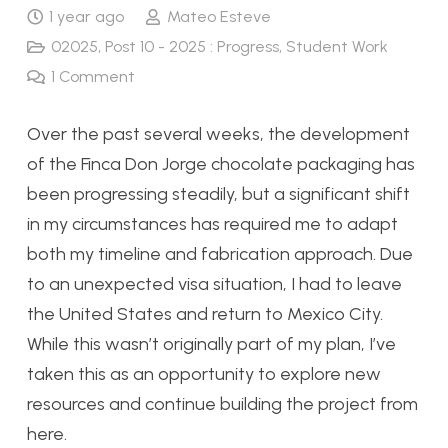
1 year ago
Mateo Esteve
02025
,
Post 10 - 2025 : Progress
,
Student Work
1
Comment
Over the past several weeks, the development
of the Finca Don Jorge chocolate packaging has
been progressing steadily, but a significant shift
in my circumstances has required me to adapt
both my timeline and fabrication approach. Due
to an unexpected visa situation, I had to leave
the United States and return to Mexico City.
While this wasn’t originally part of my plan, I’ve
taken this as an opportunity to explore new
resources and continue building the project from
here.