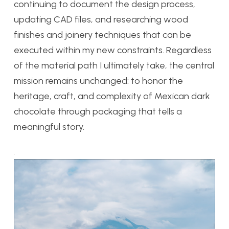
continuing to document the design process,
updating CAD files, and researching wood
finishes and joinery techniques that can be
executed within my new constraints. Regardless
of the material path I ultimately take, the central
mission remains unchanged: to honor the
heritage, craft, and complexity of Mexican dark
chocolate through packaging that tells a
meaningful story.