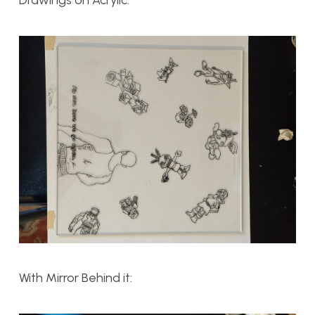
With Mirror Behind it: