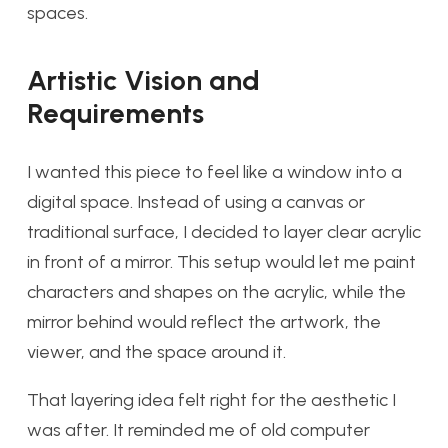
spaces.
Artistic Vision and
Requirements
I wanted this piece to feel like a window into a
digital space. Instead of using a canvas or
traditional surface, I decided to layer clear acrylic
in front of a mirror. This setup would let me paint
characters and shapes on the acrylic, while the
mirror behind would reflect the artwork, the
viewer, and the space around it.
That layering idea felt right for the aesthetic I
was after. It reminded me of old computer