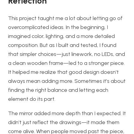
Reflec
tion
This project taught me a lot about letting go of
overcomplicated ideas. In the beginning, I
imagined color, lighting, and a more detailed
composition. But as I built and tested, I found
that simpler choices—just linework, no LEDs, and
a clean wooden frame—led to a stronger piece.
It helped me realize that good design doesn’t
always mean adding more. Sometimes it’s about
finding the right balance and letting each
element do its part.
The mirror added more depth than I expected. It
didn’t just reflect the drawings—it made them
come alive. When people moved past the piece,