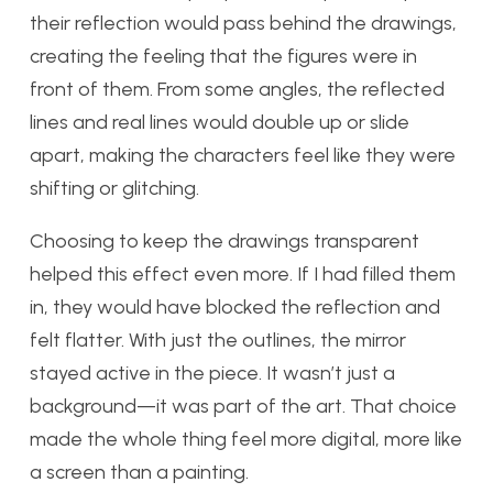
their reflection would pass behind the drawings,
creating the feeling that the figures were in
front of them. From some angles, the reflected
lines and real lines would double up or slide
apart, making the characters feel like they were
shifting or glitching.
Choosing to keep the drawings transparent
helped this effect even more. If I had filled them
in, they would have blocked the reflection and
felt flatter. With just the outlines, the mirror
stayed active in the piece. It wasn’t just a
background—it was part of the art. That choice
made the whole thing feel more digital, more like
a screen than a painting.