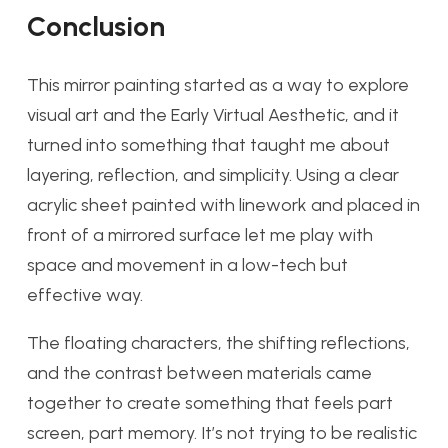
Conclusion
This mirror painting started as a way to explore
visual art and the Early Virtual Aesthetic, and it
turned into something that taught me about
layering, reflection, and simplicity. Using a clear
acrylic sheet painted with linework and placed in
front of a mirrored surface let me play with
space and movement in a low-tech but
effective way.
The floating characters, the shifting reflections,
and the contrast between materials came
together to create something that feels part
screen, part memory. It’s not trying to be realistic