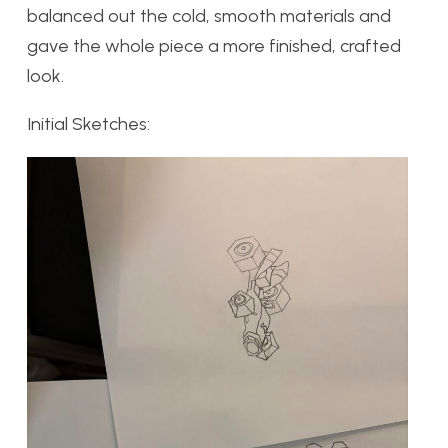
balanced out the cold, smooth materials and
gave the whole piece a more finished, crafted
look.
Initial Sketches: