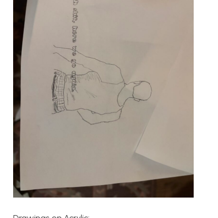
Drawings on Acrylic: