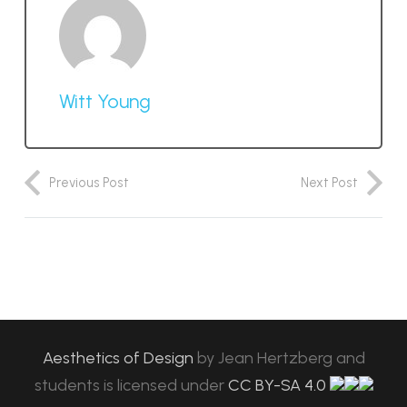
Witt Young
Previous Post
Next Post
Aesthetics of Design
by
Jean Hertzberg and
students
is licensed under
CC BY-SA 4.0