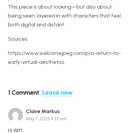
This piece is about looking—but also about
being seen, layered in with characters that feel
both digital and distant.
Sources:
https://www.welcomejpeg.com/p/a-return-to-
early-virtual-aesthetics
1
Comment
.
Leave new
Claire Markus
May 7, 2025 4:25 am
Hi Witt,