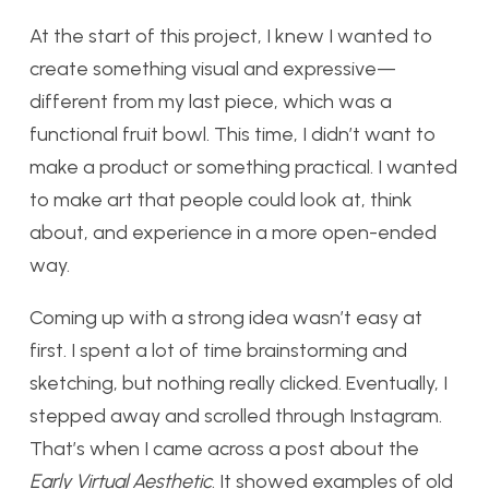
At the start of this project, I knew I wanted to
create something visual and expressive—
different from my last piece, which was a
functional fruit bowl. This time, I didn’t want to
make a product or something practical. I wanted
to make art that people could look at, think
about, and experience in a more open-ended
way.
Coming up with a strong idea wasn’t easy at
first. I spent a lot of time brainstorming and
sketching, but nothing really clicked. Eventually, I
stepped away and scrolled through Instagram.
That’s when I came across a post about the
Early Virtual Aesthetic
. It showed examples of old