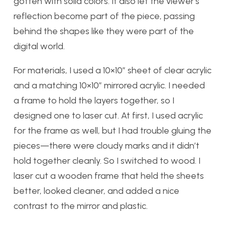
gotten with solid colors. It also let the viewer’s
reflection become part of the piece, passing
behind the shapes like they were part of the
digital world.
For materials, I used a 10×10″ sheet of clear acrylic
and a matching 10×10″ mirrored acrylic. I needed
a frame to hold the layers together, so I
designed one to laser cut. At first, I used acrylic
for the frame as well, but I had trouble gluing the
pieces—there were cloudy marks and it didn’t
hold together cleanly. So I switched to wood. I
laser cut a wooden frame that held the sheets
better, looked cleaner, and added a nice
contrast to the mirror and plastic.