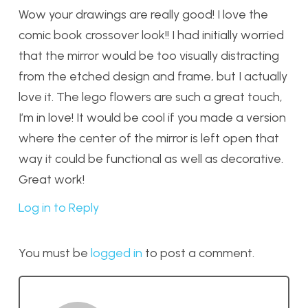
Wow your drawings are really good! I love the
comic book crossover look!! I had initially worried
that the mirror would be too visually distracting
from the etched design and frame, but I actually
love it. The lego flowers are such a great touch,
I’m in love! It would be cool if you made a version
where the center of the mirror is left open that
way it could be functional as well as decorative.
Great work!
Log in to Reply
You must be
logged in
to post a comment.