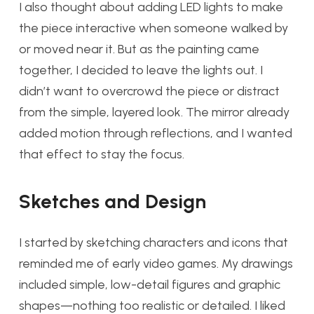
I also thought about adding LED lights to make
the piece interactive when someone walked by
or moved near it. But as the painting came
together, I decided to leave the lights out. I
didn’t want to overcrowd the piece or distract
from the simple, layered look. The mirror already
added motion through reflections, and I wanted
that effect to stay the focus.
Sketches and Design
I started by sketching characters and icons that
reminded me of early video games. My drawings
included simple, low-detail figures and graphic
shapes—nothing too realistic or detailed. I liked