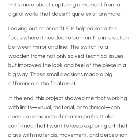
—it’s more about capturing a moment from a
digital world that doesn’t quite exist anymore.
Leaving out color and LEDs helped keep the
focus where it needed to be—on the interaction
between mirror and line. The switch to a
wooden frame not only solved technical issues
but improved the look and feel of the piece in a
big way. These small decisions made a big
difference in the final result.
In the end, this project showed me that working
with limits—visual, material, or technical—can
open up unexpected creative paths. It also
confirmed that I want to keep exploring art that
plays with materials, movement, and perception.