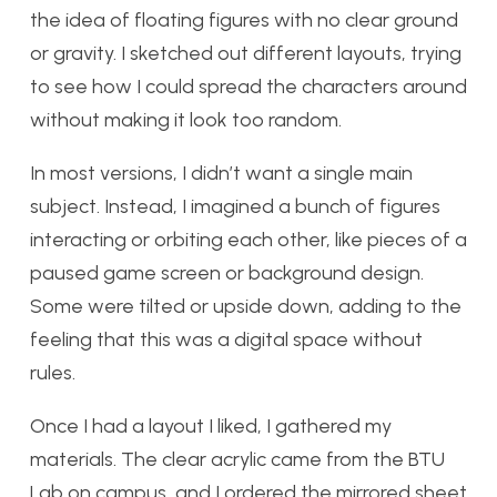
the idea of floating figures with no clear ground
or gravity. I sketched out different layouts, trying
to see how I could spread the characters around
without making it look too random.
In most versions, I didn’t want a single main
subject. Instead, I imagined a bunch of figures
interacting or orbiting each other, like pieces of a
paused game screen or background design.
Some were tilted or upside down, adding to the
feeling that this was a digital space without
rules.
Once I had a layout I liked, I gathered my
materials. The clear acrylic came from the BTU
Lab on campus, and I ordered the mirrored sheet