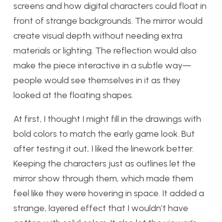
screens and how digital characters could float in
front of strange backgrounds. The mirror would
create visual depth without needing extra
materials or lighting. The reflection would also
make the piece interactive in a subtle way—
people would see themselves in it as they
looked at the floating shapes.
At first, I thought I might fill in the drawings with
bold colors to match the early game look. But
after testing it out, I liked the linework better.
Keeping the characters just as outlines let the
mirror show through them, which made them
feel like they were hovering in space. It added a
strange, layered effect that I wouldn’t have