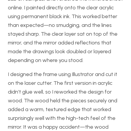
online. I painted directly onto the clear acrylic
using permanent black ink. This worked better
than expected—no smudging, and the lines
stayed sharp. The clear layer sat on top of the
mirror, and the mirror added reflections that
made the drawings look doubled or layered
depending on where you stood.
I designed the frame using Illustrator and cut it
on the laser cutter. The first version in acrylic
didn’t glue well, so I reworked the design for
wood. The wood held the pieces securely and
added a warm, textured edge that worked
surprisingly well with the high-tech feel of the
mirror. It was a happy accident—the wood