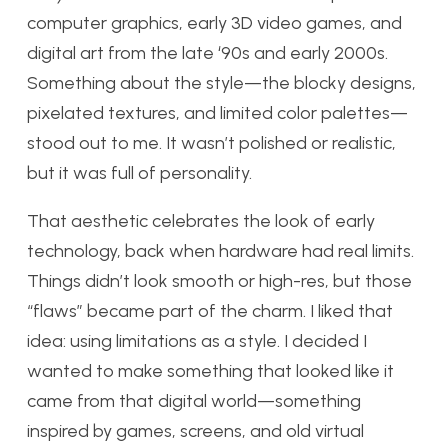
computer graphics, early 3D video games, and
digital art from the late ‘90s and early 2000s.
Something about the style—the blocky designs,
pixelated textures, and limited color palettes—
stood out to me. It wasn’t polished or realistic,
but it was full of personality.
That aesthetic celebrates the look of early
technology, back when hardware had real limits.
Things didn’t look smooth or high-res, but those
“flaws” became part of the charm. I liked that
idea: using limitations as a style. I decided I
wanted to make something that looked like it
came from that digital world—something
inspired by games, screens, and old virtual