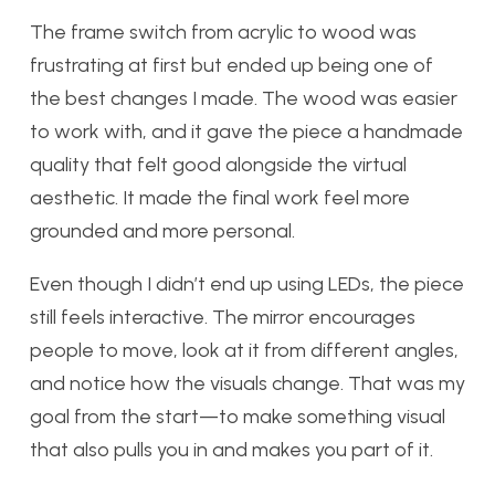
The frame switch from acrylic to wood was
frustrating at first but ended up being one of
the best changes I made. The wood was easier
to work with, and it gave the piece a handmade
quality that felt good alongside the virtual
aesthetic. It made the final work feel more
grounded and more personal.
Even though I didn’t end up using LEDs, the piece
still feels interactive. The mirror encourages
people to move, look at it from different angles,
and notice how the visuals change. That was my
goal from the start—to make something visual
that also pulls you in and makes you part of it.