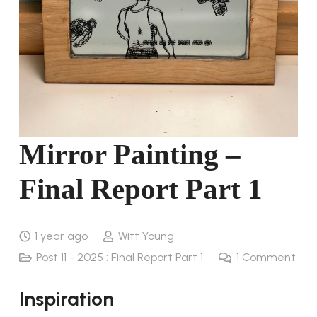
Mirror Painting –
Final Report Part 1
1 year ago
Witt Young
Post 11 - 2025 : Final Report Part 1
1
Comment
Inspiration