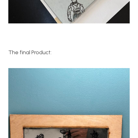
The final Product: