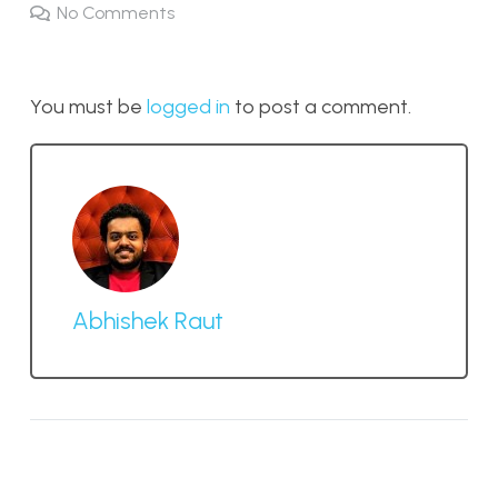
No Comments
You must be
logged in
to post a comment.
Abhishek Raut