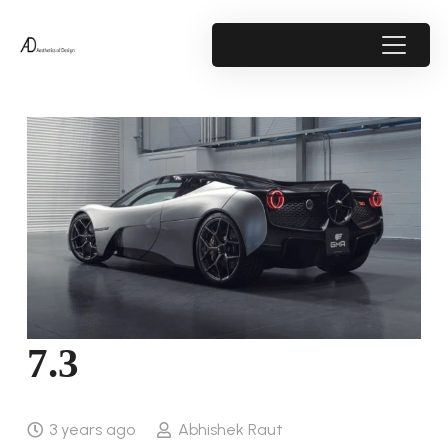
7.3
3 years ago
Abhishek Raut