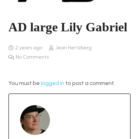
AD large Lily Gabriel
2 years ago
Jean Hertzberg
No Comments
You must be
logged in
to post a comment.