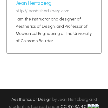
Jean Hertzberg
http://jeanbizhertzberg.com
I am the instructor and designer of
Aesthetics of Design, and Professor of
Mechanical Engineering at the University
of Colorado Boulder.
Aesthetics of Design
by
Jean Hertzberg and
students
is licensed under
CC BY-SA 4.0