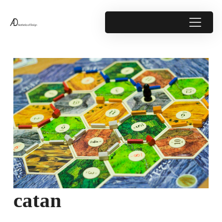
catan