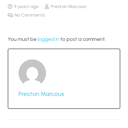
9 years ago
Preston Marcoux
No Comments
You must be
logged in
to post a comment.
Preston Marcoux