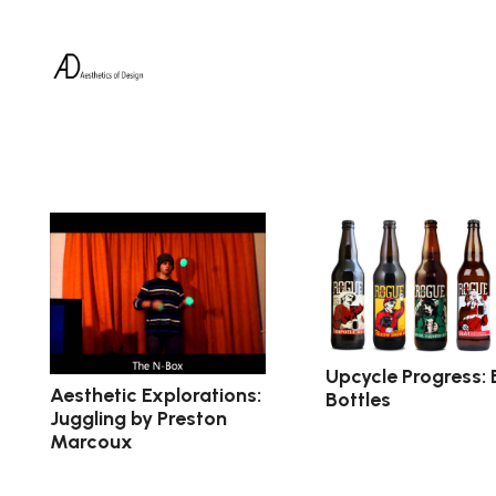
Upcycle Progress: 
Aesthetic Explorations:
Bottles
Juggling by Preston
Marcoux