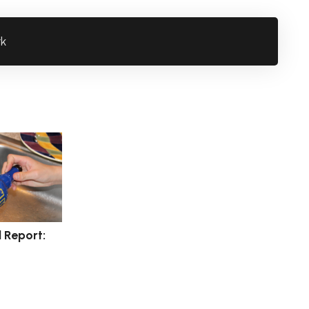
rk
l Report: