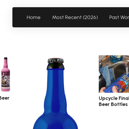
Home
Most Recent (2026)
Past Wo
Beer
Upcycle Fina
Beer Bottles