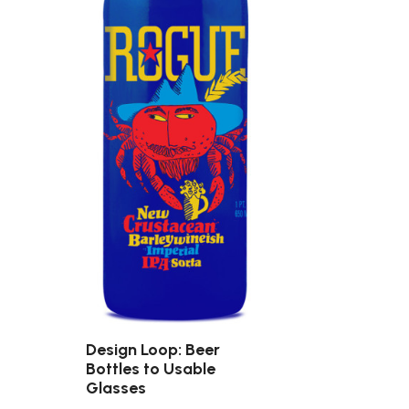
Design Loop: Beer
Bottles to Usable
Glasses