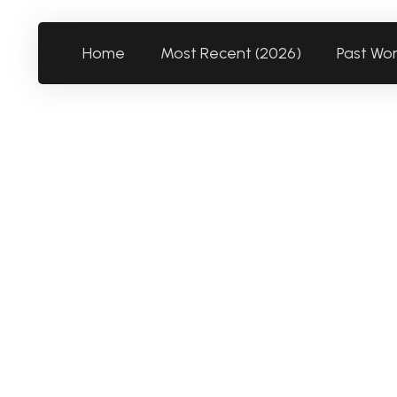
Home
Most Recent (2026)
Past Wo