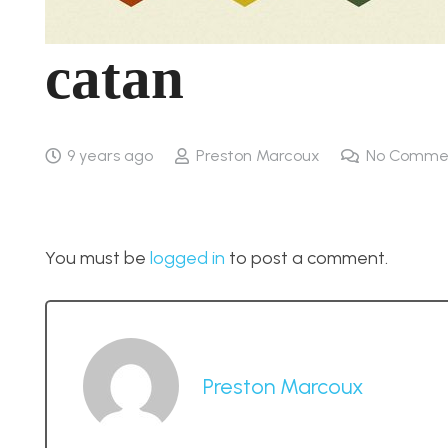
catan
9 years ago
Preston Marcoux
No Comme
You must be
logged in
to post a comment.
Preston Marcoux