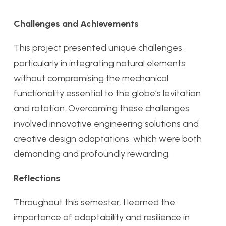
Challenges and Achievements
This project presented unique challenges,
particularly in integrating natural elements
without compromising the mechanical
functionality essential to the globe’s levitation
and rotation. Overcoming these challenges
involved innovative engineering solutions and
creative design adaptations, which were both
demanding and profoundly rewarding.
Reflections
Throughout this semester, I learned the
importance of adaptability and resilience in