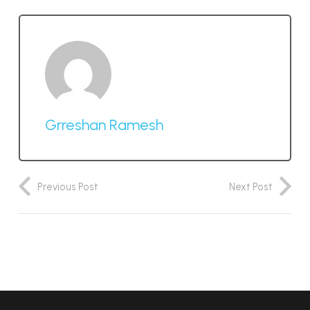
Grreshan Ramesh
Previous Post
Next Post