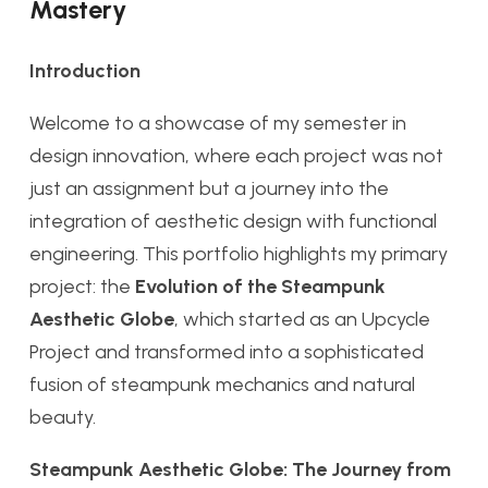
Mastery
Introduction
Welcome to a showcase of my semester in
design innovation, where each project was not
just an assignment but a journey into the
integration of aesthetic design with functional
engineering. This portfolio highlights my primary
project: the
Evolution of the Steampunk
Aesthetic Globe
, which started as an Upcycle
Project and transformed into a sophisticated
fusion of steampunk mechanics and natural
beauty.
Steampunk Aesthetic Globe: The Journey from