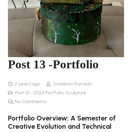
Post 13 -Portfolio
2 years ago
Grreshan Ramesh
Post 13 - 2024 Portfolio
,
Sculpture
No Comments
Portfolio Overview: A Semester of
Creative Evolution and Technical