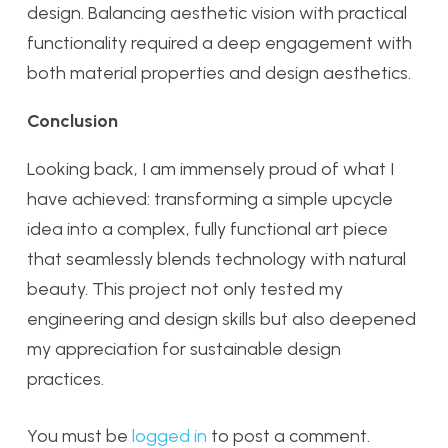
design. Balancing aesthetic vision with practical
functionality required a deep engagement with
both material properties and design aesthetics.
Conclusion
Looking back, I am immensely proud of what I
have achieved: transforming a simple upcycle
idea into a complex, fully functional art piece
that seamlessly blends technology with natural
beauty. This project not only tested my
engineering and design skills but also deepened
my appreciation for sustainable design
practices.
You must be
logged in
to post a comment.