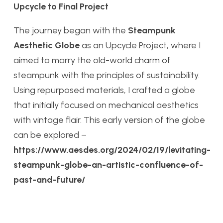
Upcycle to Final Project
The journey began with the
Steampunk
Aesthetic Globe
as an Upcycle Project, where I
aimed to marry the old-world charm of
steampunk with the principles of sustainability.
Using repurposed materials, I crafted a globe
that initially focused on mechanical aesthetics
with vintage flair. This early version of the globe
can be explored –
https://www.aesdes.org/2024/02/19/levitating-
steampunk-globe-an-artistic-confluence-of-
past-and-future/