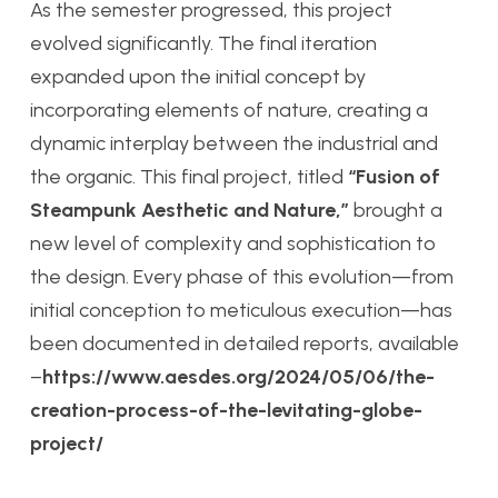
As the semester progressed, this project
evolved significantly. The final iteration
expanded upon the initial concept by
incorporating elements of nature, creating a
dynamic interplay between the industrial and
the organic. This final project, titled
“Fusion of
Steampunk Aesthetic and Nature,”
brought a
new level of complexity and sophistication to
the design. Every phase of this evolution—from
initial conception to meticulous execution—has
been documented in detailed reports, available
–
https://www.aesdes.org/2024/05/06/the-
creation-process-of-the-levitating-globe-
project/