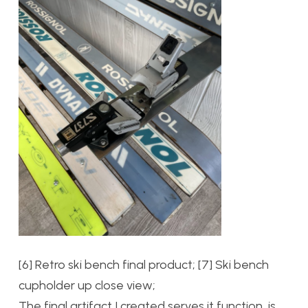
[6] Retro ski bench final product; [7] Ski bench
cupholder up close view;
The final artifact I created serves it function, is