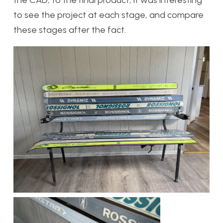
to see the project at each stage, and compare
these stages after the fact.