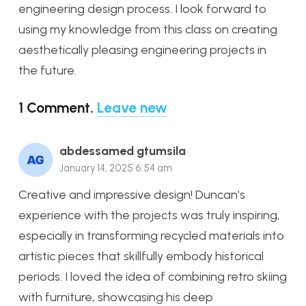
engineering design process. I look forward to
using my knowledge from this class on creating
aesthetically pleasing engineering projects in
the future.
1
Comment
.
Leave new
abdessamed gtumsila
January 14, 2025 6:54 am
Creative and impressive design! Duncan’s
experience with the projects was truly inspiring,
especially in transforming recycled materials into
artistic pieces that skillfully embody historical
periods. I loved the idea of combining retro skiing
with furniture, showcasing his deep