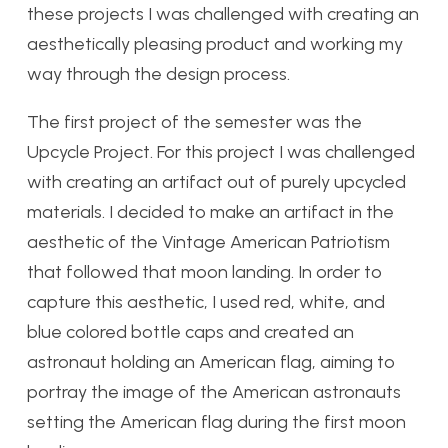
these projects I was challenged with creating an
aesthetically pleasing product and working my
way through the design process.
The first project of the semester was the
Upcycle Project. For this project I was challenged
with creating an artifact out of purely upcycled
materials. I decided to make an artifact in the
aesthetic of the Vintage American Patriotism
that followed that moon landing. In order to
capture this aesthetic, I used red, white, and
blue colored bottle caps and created an
astronaut holding an American flag, aiming to
portray the image of the American astronauts
setting the American flag during the first moon