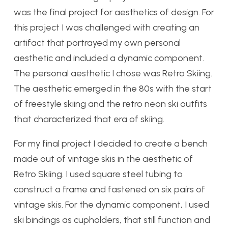
was the final project for aesthetics of design. For
this project I was challenged with creating an
artifact that portrayed my own personal
aesthetic and included a dynamic component.
The personal aesthetic I chose was Retro Skiing.
The aesthetic emerged in the 80s with the start
of freestyle skiing and the retro neon ski outfits
that characterized that era of skiing.
For my final project I decided to create a bench
made out of vintage skis in the aesthetic of
Retro Skiing. I used square steel tubing to
construct a frame and fastened on six pairs of
vintage skis. For the dynamic component, I used
ski bindings as cupholders, that still function and