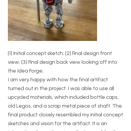
[1] Initial concept sketch; [2] Final design front
view; [3] Final design back view looking off into
the Idea Forge;
I am very happy with how the final artifact
turned out in the project. I was able to use all
upcycled materials, which included bottle caps,
old Legos, and a scrap metal piece of shaft. The
final product closely resembled my initial concept
sketches and vision for the artifact. It is an