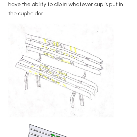
have the ability to clip in whatever cup is put in
the cupholder.