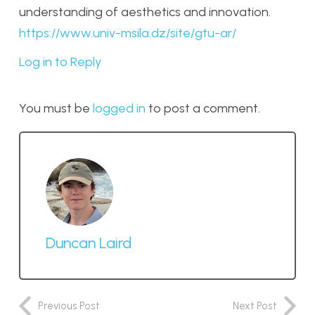
understanding of aesthetics and innovation.
https://www.univ-msila.dz/site/gtu-ar/
Log in to Reply
You must be
logged in
to post a comment.
Duncan Laird
Previous Post
Next Post