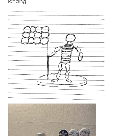
landing.