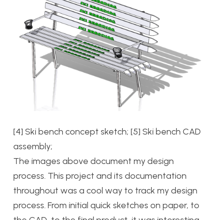
[4] Ski bench concept sketch; [5] Ski bench CAD
assembly;
The images above document my design
process. This project and its documentation
throughout was a cool way to track my design
process. From initial quick sketches on paper, to
the CAD, to the final product, it was interesting