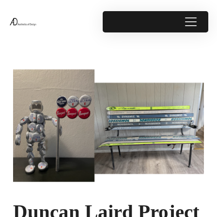
Duncan Laird Project