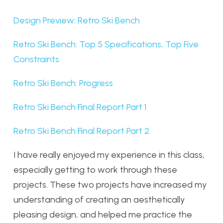
Design Preview: Retro Ski Bench
Retro Ski Bench: Top 5 Specifications, Top Five
Constraints
Retro Ski Bench: Progress
Retro Ski Bench Final Report Part 1
Retro Ski Bench Final Report Part 2
I have really enjoyed my experience in this class,
especially getting to work through these
projects. These two projects have increased my
understanding of creating an aesthetically
pleasing design, and helped me practice the