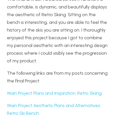
comfortable, is dynamic, and beautifully displays
the aesthetic of Retro Skiing. Sitting on the
bench is interesting, and you are able to feel the
history of the skis you are sitting on. I thoroughly
enjoyed this project because I got to combine
my personal aesthetic with an interesting design
process where I could visibly see the progression
of my product.
The following links are from my posts concerning
the Final Project:
Main Project Plans and Inspiration: Retro Skiing
Main Project Aesthetic Plans and Alternatives:
Retro Ski Bench