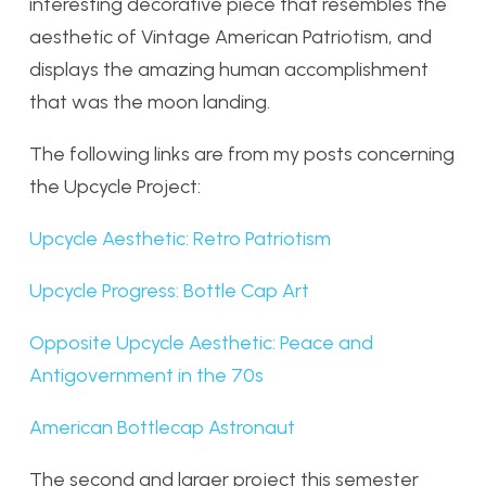
interesting decorative piece that resembles the
aesthetic of Vintage American Patriotism, and
displays the amazing human accomplishment
that was the moon landing.
The following links are from my posts concerning
the Upcycle Project:
Upcycle Aesthetic: Retro Patriotism
Upcycle Progress: Bottle Cap Art
Opposite Upcycle Aesthetic: Peace and
Antigovernment in the 70s
American Bottlecap Astronaut
The second and larger project this semester