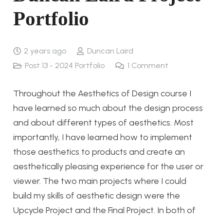
Portfolio
2 years ago
Duncan Laird
Post 13 - 2024 Portfolio
1
Comment
Throughout the Aesthetics of Design course I
have learned so much about the design process
and about different types of aesthetics. Most
importantly, I have learned how to implement
those aesthetics to products and create an
aesthetically pleasing experience for the user or
viewer. The two main projects where I could
build my skills of aesthetic design were the
Upcycle Project and the Final Project. In both of