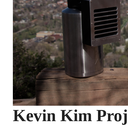
Kevin Kim Proje