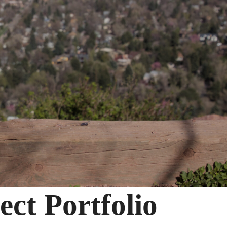
ct Portfolio