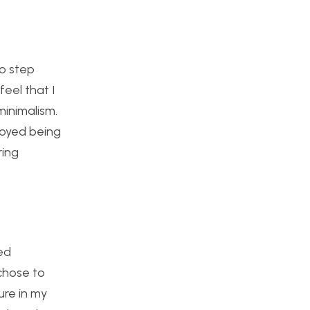
to step
eel that I
minimalism.
njoyed being
ring
ed
chose to
ure in my