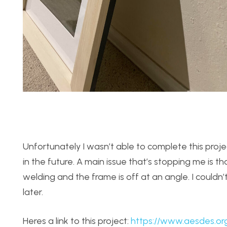
Unfortunately I wasn’t able to complete this proje
in the future. A main issue that’s stopping me is
welding and the frame is off at an angle. I couldn’t 
later.
Heres a link to this project:
https://www.aesdes.or