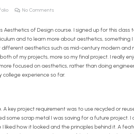
folio
No Comments
 Aesthetics of Design course. I signed up for this class 
culum and to learn more about aesthetics, something I f
ut different aesthetics such as mid-century modern and 
 both of my projects, more so my final project. I really e
more focused on aesthetics, rather than doing enginee
y college experience so far.
e. A key project requirement was to use recycled or reus
 some scrap metal I was saving for a future project. I 
liked how it looked and the principles behind it. A feat