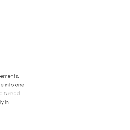
irements,
ge into one
ea turned
y in