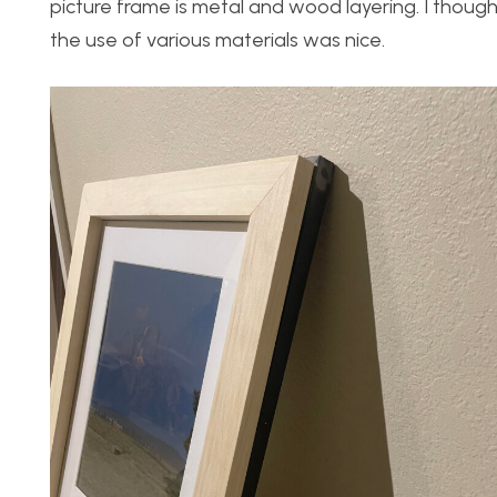
picture frame is metal and wood layering. I thou
the use of various materials was nice.