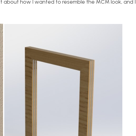
ght about how I wanted to resemble the MCM look, and 