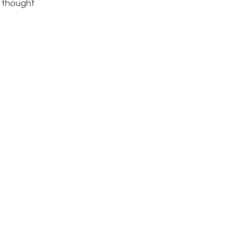
I thought