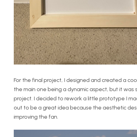
For the final project, I designed and created a co
the main one being a dynamic aspect, but it was s
project. I decided to rework a little prototype I ma
out to be a great idea because the aesthetic desi
improving the fan.