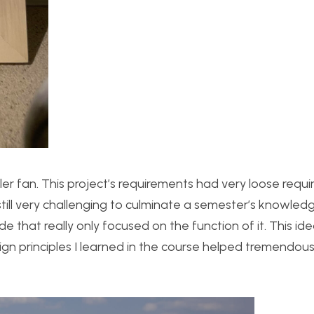
oler fan. This project’s requirements had very loose requ
till very challenging to culminate a semester’s knowled
de that really only focused on the function of it. This id
gn principles I learned in the course helped tremendousl