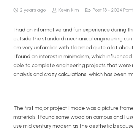
2 years ago
Kevin Kim
Post 13 - 2024 Port
I had an informative and fun experience during this
outside the standard mechanical engineering curri
am very unfamiliar with. I learned quite a lot abo
I found an interest in minimalism, which influenced
able to complete engineering projects that were 
analysis and crazy calculations, which has been m
The first major project I made was a picture fram
materials. I found some wood on campus and I used
use mid century modern as the aesthetic because I 