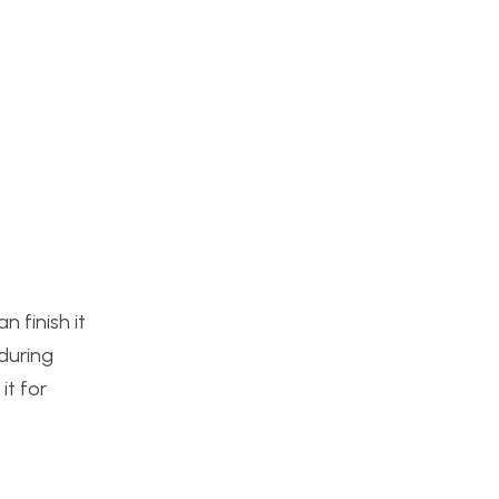
 finish it
during
it for