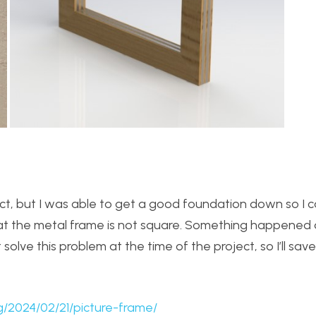
ct, but I was able to get a good foundation down so I can
 that the metal frame is not square. Something happened 
solve this problem at the time of the project, so I’ll save 
g/2024/02/21/picture-frame/