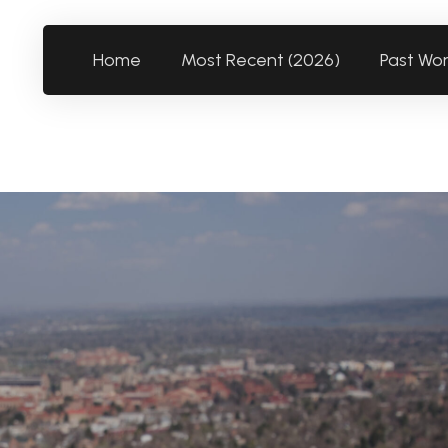
Home
Most Recent (2026)
Past Wo