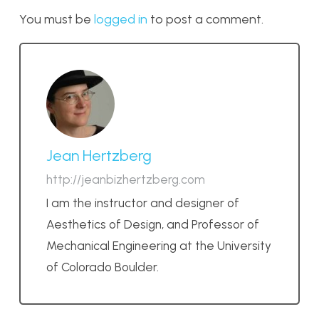
You must be
logged in
to post a comment.
Jean Hertzberg
http://jeanbizhertzberg.com
I am the instructor and designer of
Aesthetics of Design, and Professor of
Mechanical Engineering at the University
of Colorado Boulder.