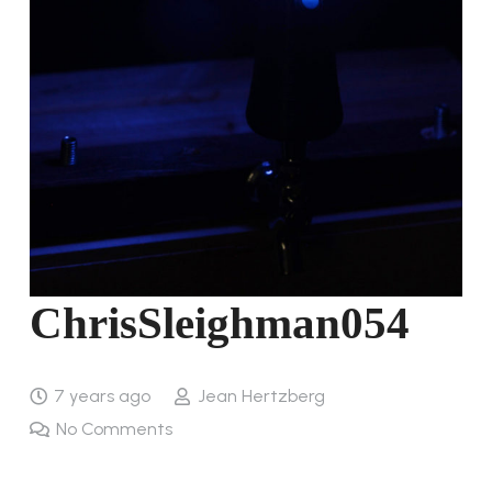
ChrisSleighman054
7 years ago
Jean Hertzberg
No Comments