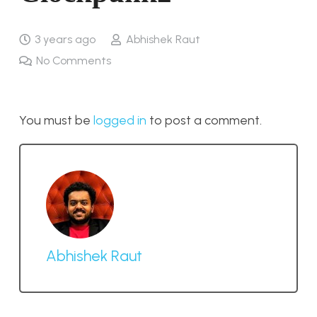
3 years ago
Abhishek Raut
No Comments
You must be
logged in
to post a comment.
Abhishek Raut