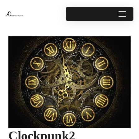
Clockpunk2