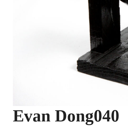
Evan Dong040