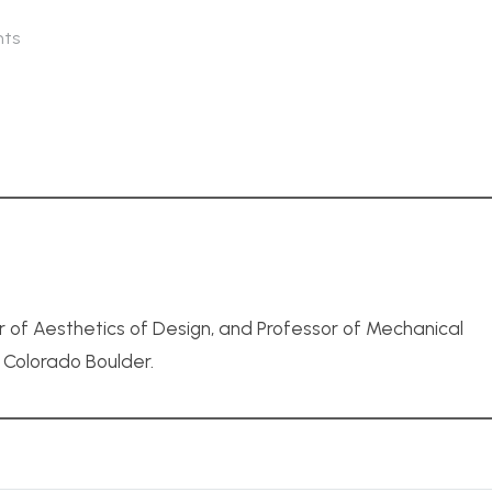
ts
r of Aesthetics of Design, and Professor of Mechanical
f Colorado Boulder.