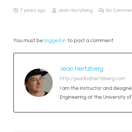
7 years ago
Jean Hertzberg
No Commen
You must be
logged in
to post a comment.
Jean Hertzberg
http://jeanbizhertzberg.com
I am the instructor and designe
Engineering at the University o