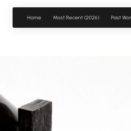
Home
Most Recent (2026)
Past Wo