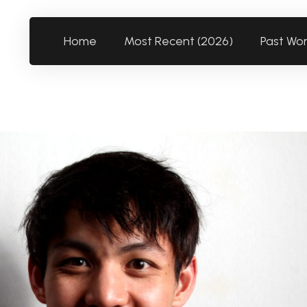
Home
Most Recent (2026)
Past Wo