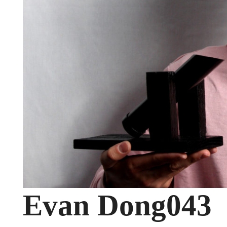
Evan Dong043