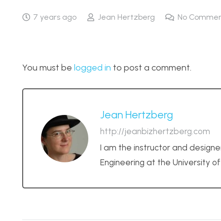
7 years ago
Jean Hertzberg
No Commen
You must be
logged in
to post a comment.
Jean Hertzberg
http://jeanbizhertzberg.com
I am the instructor and designe
Engineering at the University o