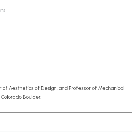
ts
r of Aesthetics of Design, and Professor of Mechanical
f Colorado Boulder.