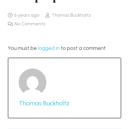
6 years ago
Thomas Buckholtz
No Comments
You must be
logged in
to post a comment.
Thomas Buckholtz