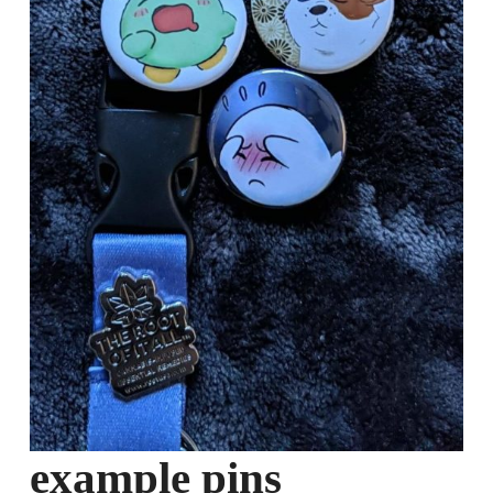
example pins