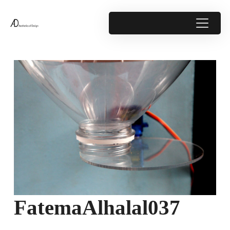
FatemaAlhalal037