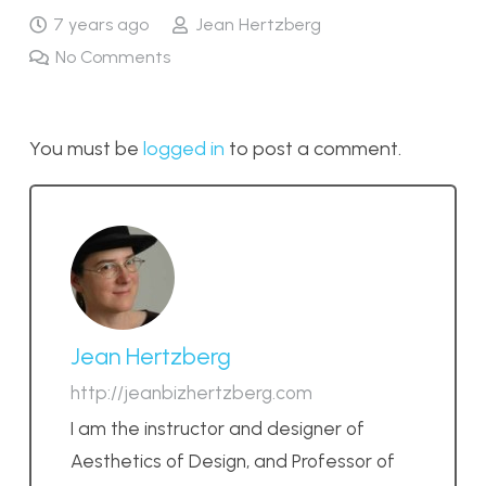
7 years ago
Jean Hertzberg
No Comments
You must be
logged in
to post a comment.
Jean Hertzberg
http://jeanbizhertzberg.com
I am the instructor and designer of
Aesthetics of Design, and Professor of