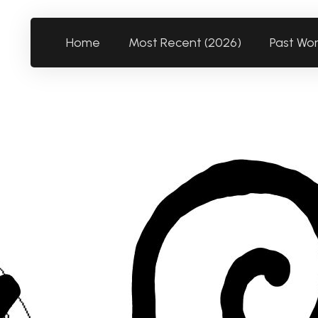
Home
Most Recent (2026)
Past Wo