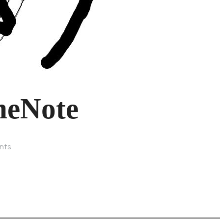
neNote
nts