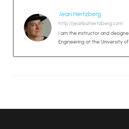
Jean Hertzberg
http://jeanbizhertzberg.com
I am the instructor and designe
Engineering at the University o