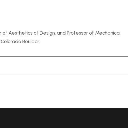
r of Aesthetics of Design, and Professor of Mechanical
f Colorado Boulder.