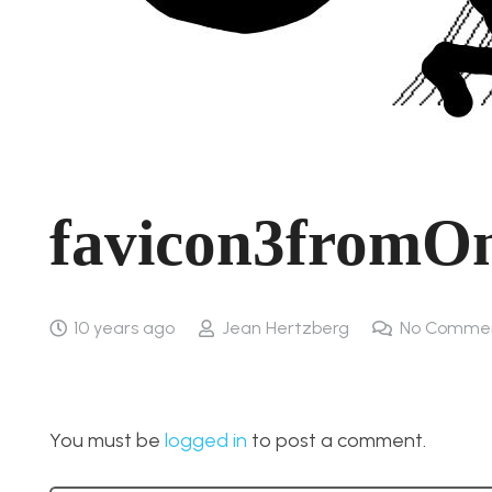
favicon3fromO
10 years ago
Jean Hertzberg
No Comme
You must be
logged in
to post a comment.