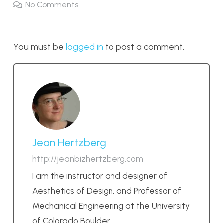
No Comments
You must be
logged in
to post a comment.
Jean Hertzberg
http://jeanbizhertzberg.com
I am the instructor and designer of
Aesthetics of Design, and Professor of
Mechanical Engineering at the University
of Colorado Boulder.