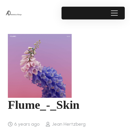
Flume_-_Skin
6 years ago
Jean Hertzberg