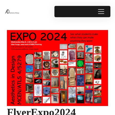
FlyerExpo2024