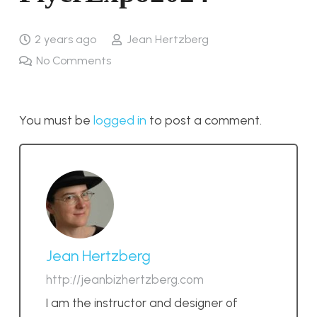
2 years ago
Jean Hertzberg
No Comments
You must be
logged in
to post a comment.
Jean Hertzberg
http://jeanbizhertzberg.com
I am the instructor and designer of