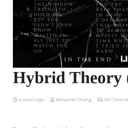
Hybrid Theory 
6 years ago
Benjamin Chang
No Comme