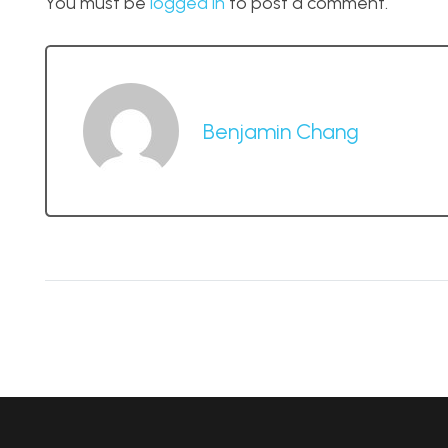
You must be
logged in
to post a comment.
Benjamin Chang