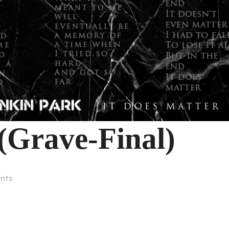
(Grave-Final)
nts