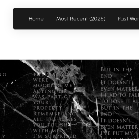
Home
Most Recent (2026)
Past Wo