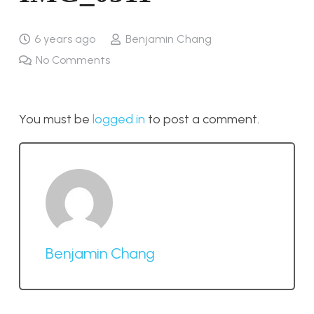
6 years ago
Benjamin Chang
No Comments
You must be
logged in
to post a comment.
Benjamin Chang