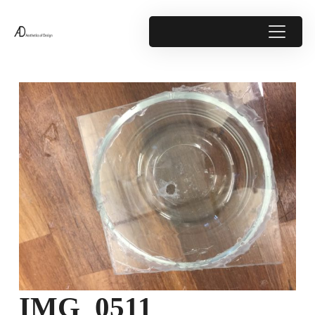
IMG_0511