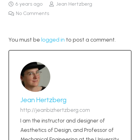
6 years ago
Jean Hertzberg
No Comments
You must be
logged in
to post a comment.
Jean Hertzberg
http://jeanbizhertzberg.com
I am the instructor and designer of
Aesthetics of Design, and Professor of
Mechanical Engineering at the University