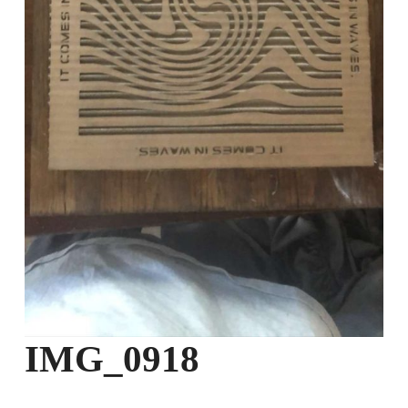
IMG_0918