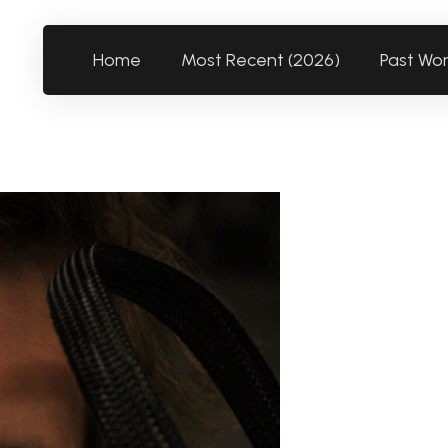
Home
Most Recent (2026)
Past Wo