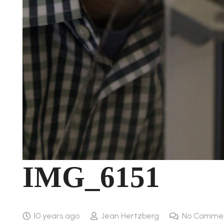
IMG_6151
10 years ago
Jean Hertzberg
No Comme