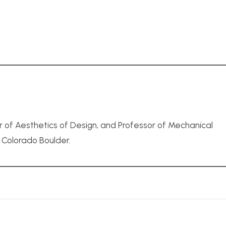
r of Aesthetics of Design, and Professor of Mechanical
f Colorado Boulder.