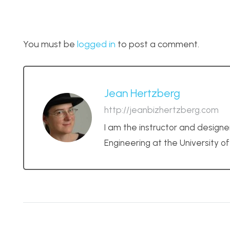
You must be
logged in
to post a comment.
Jean Hertzberg
http://jeanbizhertzberg.com
I am the instructor and designe
Engineering at the University o