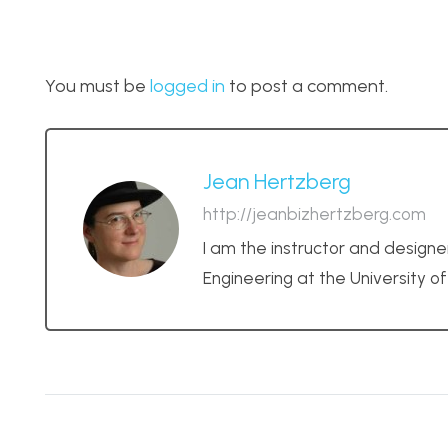
You must be
logged in
to post a comment.
Jean Hertzberg
http://jeanbizhertzberg.com
I am the instructor and designe
Engineering at the University o