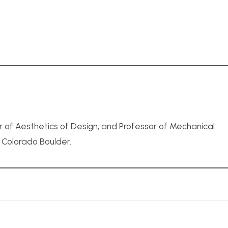
r of Aesthetics of Design, and Professor of Mechanical
f Colorado Boulder.