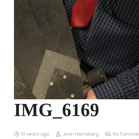
IMG_6169
10 years ago
Jean Hertzberg
No Comme