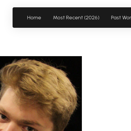
Home
Most Recent (2026)
Past Wo