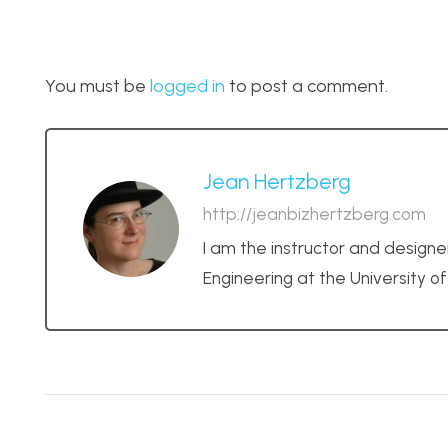
You must be
logged in
to post a comment.
Jean Hertzberg
http://jeanbizhertzberg.com
I am the instructor and designe
Engineering at the University o