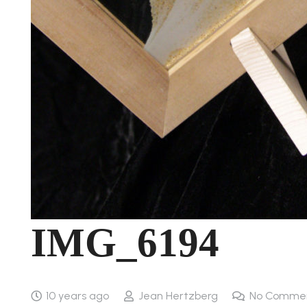
IMG_6194
10 years ago
Jean Hertzberg
No Comme