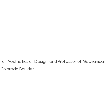
r of Aesthetics of Design, and Professor of Mechanical
f Colorado Boulder.