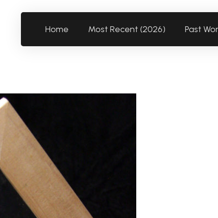
Home
Most Recent (2026)
Past Wo