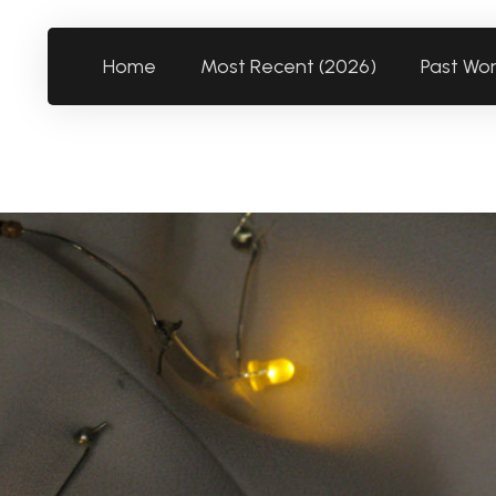
Home
Most Recent (2026)
Past Wo