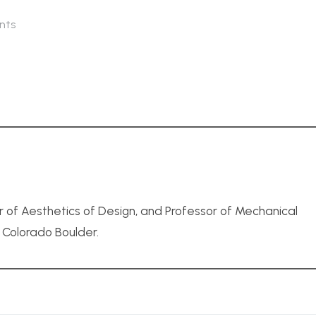
nts
r of Aesthetics of Design, and Professor of Mechanical
f Colorado Boulder.