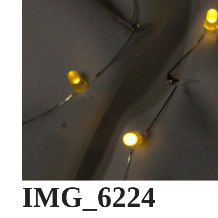
IMG_6224