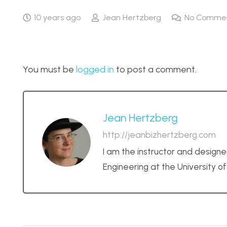
10 years ago
Jean Hertzberg
No Comme
You must be
logged in
to post a comment.
Jean Hertzberg
http://jeanbizhertzberg.com
I am the instructor and designe
Engineering at the University o