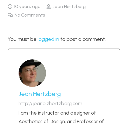
10 years ago
Jean Hertzberg
No Comments
You must be
logged in
to post a comment.
Jean Hertzberg
http://jeanbizhertzberg.com
I am the instructor and designer of
Aesthetics of Design, and Professor of