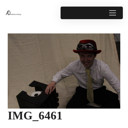
IMG_6461