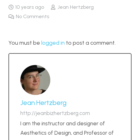
10 years ago
Jean Hertzberg
No Comments
You must be
logged in
to post a comment.
Jean Hertzberg
http://jeanbizhertzberg.com
I am the instructor and designer of
Aesthetics of Design, and Professor of