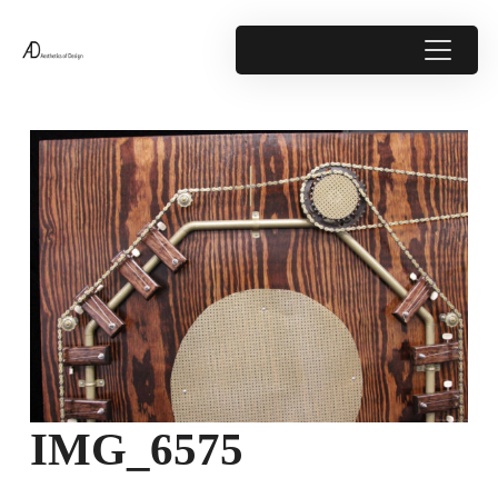
IMG_6575