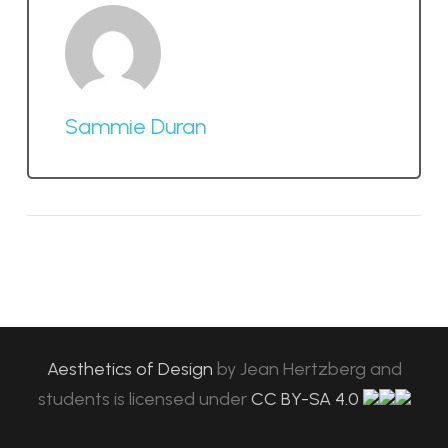
Sammie Duran
Aesthetics of Design
by
Jean Hertzberg and
students
is licensed under
CC BY-SA 4.0