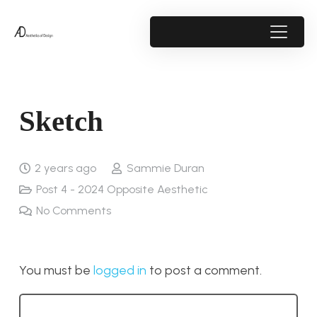
Sketch
2 years ago
Sammie Duran
Post 4 - 2024 Opposite Aesthetic
No Comments
You must be
logged in
to post a comment.