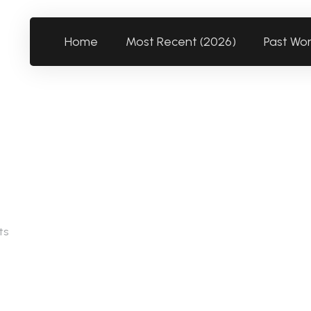
Home
Most Recent (2026)
Past Wo
ts