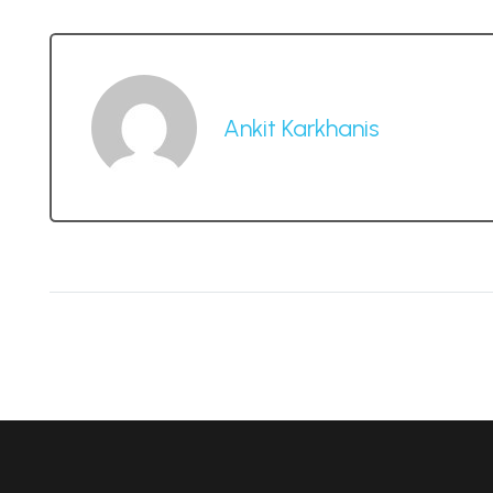
Ankit Karkhanis