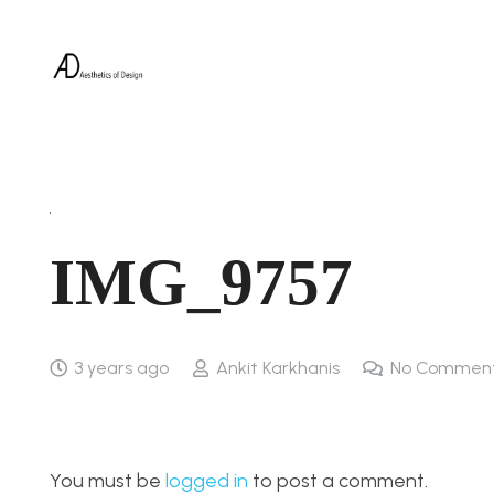
IMG_9757
3 years ago
Ankit Karkhanis
No Commen
You must be
logged in
to post a comment.