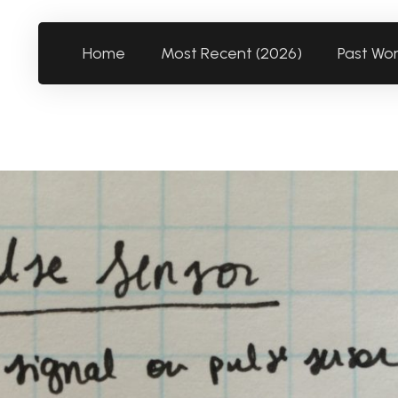
Home
Most Recent (2026)
Past Wo