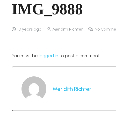
IMG_9888
10 years ago
Meridith Richter
No Comme
You must be
logged in
to post a comment.
Meridith Richter