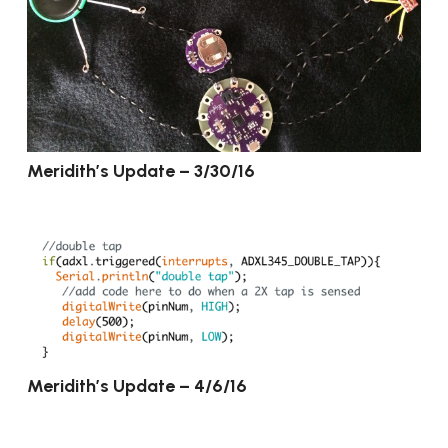
Meridith’s Update – 3/30/16
Meridith’s Update – 4/6/16