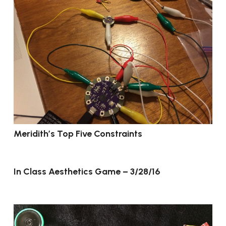
Meridith’s Top Five Constraints
In Class Aesthetics Game – 3/28/16