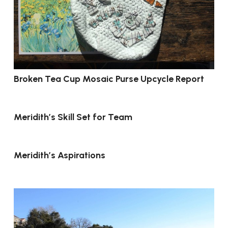
Broken Tea Cup Mosaic Purse Upcycle Report
Meridith’s Skill Set for Team
Meridith’s Aspirations