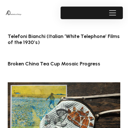
Telefoni Bianchi (Italian ‘White Telephone’ Films
of the 1930’s)
Broken China Tea Cup Mosaic Progress