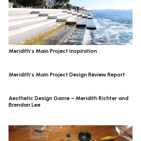
Meridith’s Main Project Inspiration
Meridith’s Main Project Design Review Report
Aesthetic Design Game – Meridith Richter and
Brendan Lee