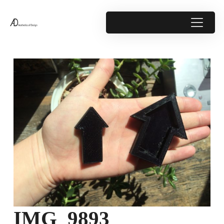
IMG_9893