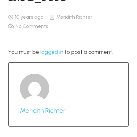
10 years ago
Meridith Richter
No Comments
You must be
logged in
to post a comment.
Meridith Richter